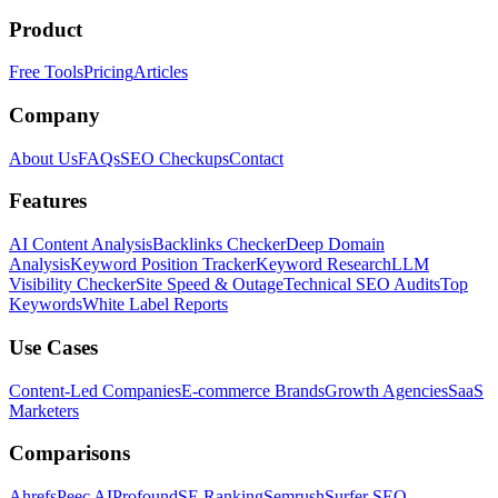
Product
Free Tools
Pricing
Articles
Company
About Us
FAQs
SEO Checkups
Contact
Features
AI Content Analysis
Backlinks Checker
Deep Domain
Analysis
Keyword Position Tracker
Keyword Research
LLM
Visibility Checker
Site Speed & Outage
Technical SEO Audits
Top
Keywords
White Label Reports
Use Cases
Content-Led Companies
E-commerce Brands
Growth Agencies
SaaS
Marketers
Comparisons
Ahrefs
Peec AI
Profound
SE Ranking
Semrush
Surfer SEO