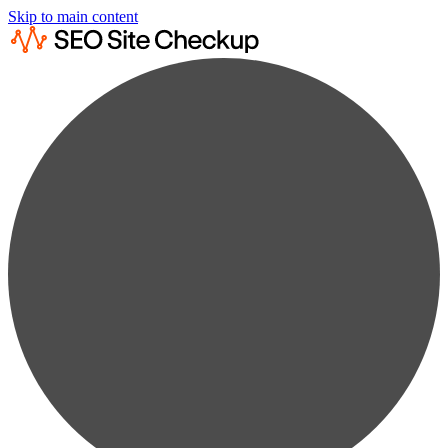
Skip to main content