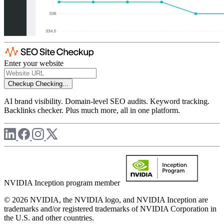
Enter your website
Checkup
Checking...
AI brand visibility. Domain-level SEO audits. Keyword tracking.
Backlinks checker. Plus much more, all in one platform.
NVIDIA Inception program member
© 2026 NVIDIA, the NVIDIA logo, and NVIDIA Inception are
trademarks and/or registered trademarks of NVIDIA Corporation in
the U.S. and other countries.