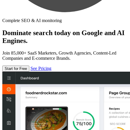
Complete SEO & AI monitoring
Dominate search today on Google and AI
Engines.
Join 85,000+ SaaS Marketers, Growth Agencies, Content-Led
Companies and E-commerce Brands.
See Pricing
Start for Free