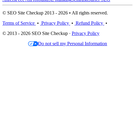
© SEO Site Checkup 2013 - 2026 • All rights reserved.
Terms of Service
•
Privacy Policy
•
Refund Policy
•
© 2013 - 2026 SEO Site Checkup ·
Privacy Policy
Do not sell my Personal Information