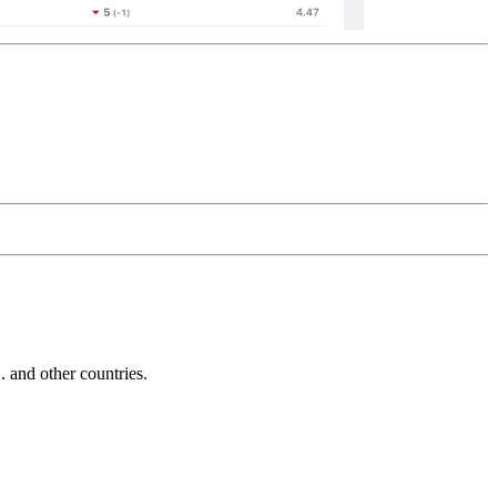
and other countries.