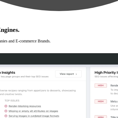
ngines.
anies and E-commerce Brands.