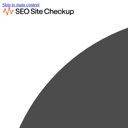
Skip to main content