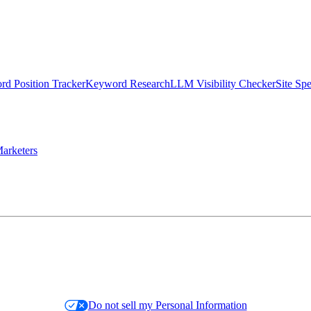
d Position Tracker
Keyword Research
LLM Visibility Checker
Site Sp
arketers
Do not sell my Personal Information