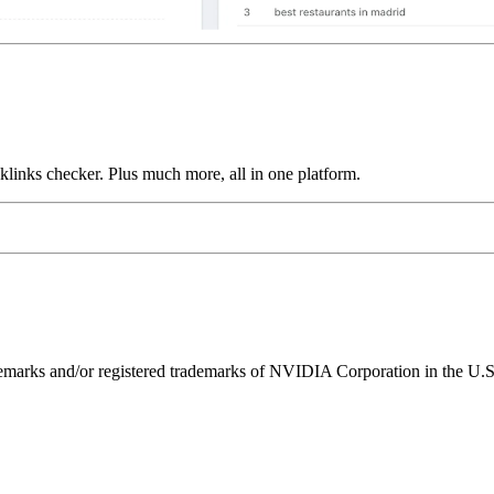
links checker. Plus much more, all in one platform.
ks and/or registered trademarks of NVIDIA Corporation in the U.S. 