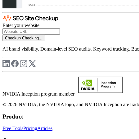
Enter your website
Checkup
Checking...
AI brand visibility. Domain-level SEO audits. Keyword tracking. Back
NVIDIA Inception program member
© 2026 NVIDIA, the NVIDIA logo, and NVIDIA Inception are trademar
Product
Free Tools
Pricing
Articles