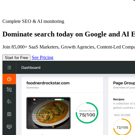
Complete SEO & AI monitoring
Dominate search today on Google and AI E
Join 85,000+ SaaS Marketers, Growth Agencies, Content-Led Comp
See Pricing
Start for Free