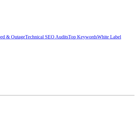
eed & Outage
Technical SEO Audits
Top Keywords
White Label