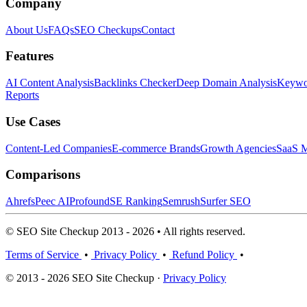
Company
About Us
FAQs
SEO Checkups
Contact
Features
AI Content Analysis
Backlinks Checker
Deep Domain Analysis
Keywor
Reports
Use Cases
Content-Led Companies
E-commerce Brands
Growth Agencies
SaaS M
Comparisons
Ahrefs
Peec AI
Profound
SE Ranking
Semrush
Surfer SEO
© SEO Site Checkup 2013 - 2026 • All rights reserved.
Terms of Service
•
Privacy Policy
•
Refund Policy
•
© 2013 - 2026 SEO Site Checkup ·
Privacy Policy