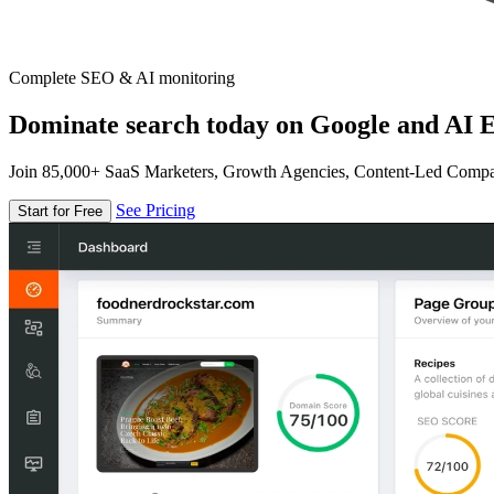
Complete SEO & AI monitoring
Dominate search today on Google and AI E
Join 85,000+ SaaS Marketers, Growth Agencies, Content-Led Comp
See Pricing
Start for Free