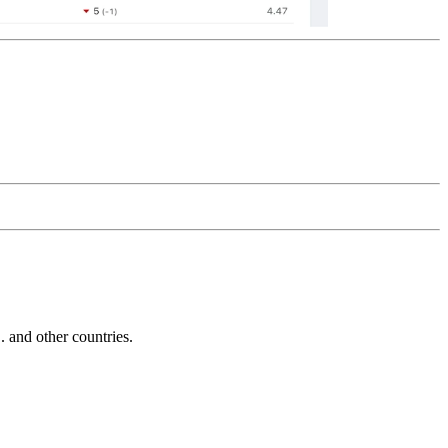
and other countries.