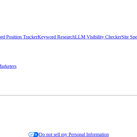
d Position Tracker
Keyword Research
LLM Visibility Checker
Site Sp
arketers
Do not sell my Personal Information