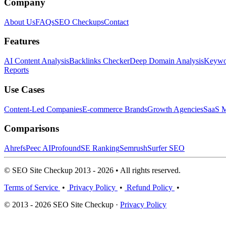
Company
About Us
FAQs
SEO Checkups
Contact
Features
AI Content Analysis
Backlinks Checker
Deep Domain Analysis
Keywor
Reports
Use Cases
Content-Led Companies
E-commerce Brands
Growth Agencies
SaaS M
Comparisons
Ahrefs
Peec AI
Profound
SE Ranking
Semrush
Surfer SEO
© SEO Site Checkup 2013 - 2026 • All rights reserved.
Terms of Service
•
Privacy Policy
•
Refund Policy
•
© 2013 - 2026 SEO Site Checkup ·
Privacy Policy