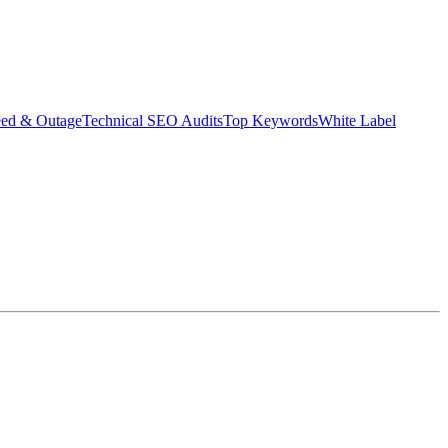
eed & Outage
Technical SEO Audits
Top Keywords
White Label