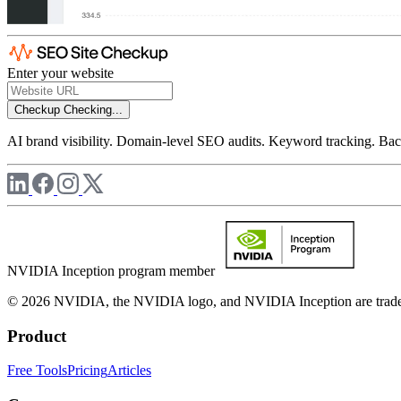
Enter your website
Checkup
Checking...
AI brand visibility. Domain-level SEO audits. Keyword tracking. Back
NVIDIA Inception program member
© 2026 NVIDIA, the NVIDIA logo, and NVIDIA Inception are trademar
Product
Free Tools
Pricing
Articles