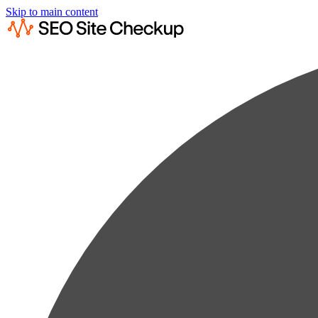
Skip to main content