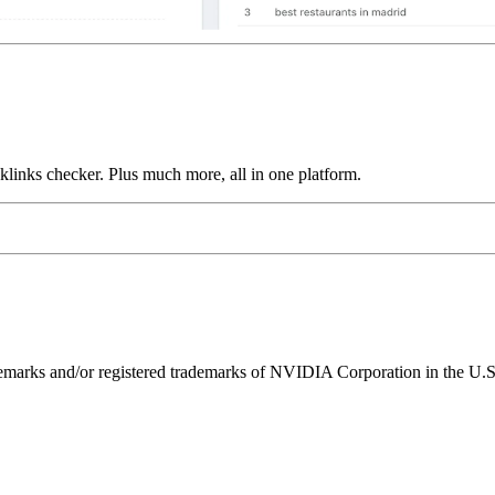
links checker. Plus much more, all in one platform.
ks and/or registered trademarks of NVIDIA Corporation in the U.S. 