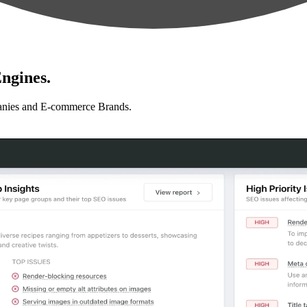
ngines.
anies and E-commerce Brands.