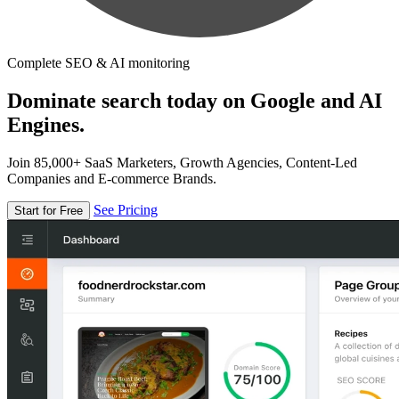
Complete SEO & AI monitoring
Dominate search today on Google and AI
Engines.
Join 85,000+ SaaS Marketers, Growth Agencies, Content-Led
Companies and E-commerce Brands.
See Pricing
Start for Free