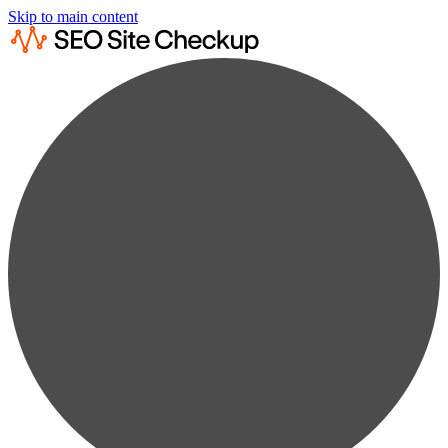
Skip to main content