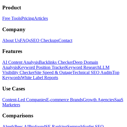
Product
Free Tools
Pricing
Articles
Company
About Us
FAQs
SEO Checkups
Contact
Features
AI Content Analysis
Backlinks Checker
Deep Domain
Analysis
Keyword Position Tracker
Keyword Research
LLM
Visibility Checker
Site Speed & Outage
Technical SEO Audits
Top
Keywords
White Label Reports
Use Cases
Content-Led Companies
E-commerce Brands
Growth Agencies
SaaS
Marketers
Comparisons
Ahrefs
Peec AI
Profound
SE Ranking
Semrush
Surfer SEO