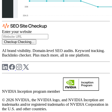
Enter your website
Checkup
Checking...
AI brand visibility. Domain-level SEO audits. Keyword tracking.
Backlinks checker. Plus much more, all in one platform.
NVIDIA Inception program member
© 2026 NVIDIA, the NVIDIA logo, and NVIDIA Inception are
trademarks and/or registered trademarks of NVIDIA Corporation in
the U.S. and other countries.