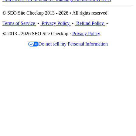
© SEO Site Checkup 2013 - 2026 • All rights reserved.
Terms of Service
•
Privacy Policy
•
Refund Policy
•
© 2013 - 2026 SEO Site Checkup ·
Privacy Policy
Do not sell my Personal Information