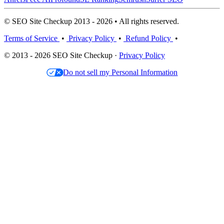
© SEO Site Checkup 2013 - 2026 • All rights reserved.
Terms of Service
•
Privacy Policy
•
Refund Policy
•
© 2013 - 2026 SEO Site Checkup ·
Privacy Policy
Do not sell my Personal Information