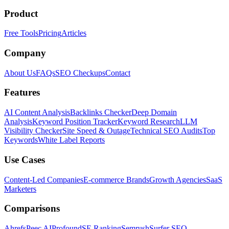
Product
Free Tools
Pricing
Articles
Company
About Us
FAQs
SEO Checkups
Contact
Features
AI Content Analysis
Backlinks Checker
Deep Domain
Analysis
Keyword Position Tracker
Keyword Research
LLM
Visibility Checker
Site Speed & Outage
Technical SEO Audits
Top
Keywords
White Label Reports
Use Cases
Content-Led Companies
E-commerce Brands
Growth Agencies
SaaS
Marketers
Comparisons
Ahrefs
Peec AI
Profound
SE Ranking
Semrush
Surfer SEO