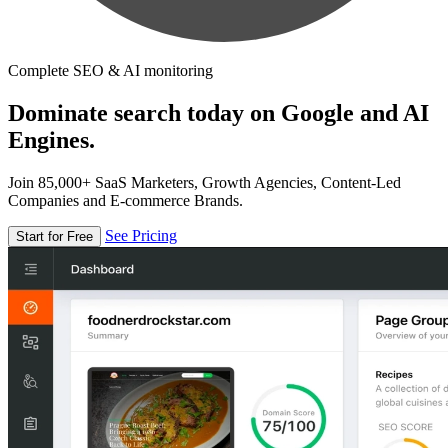
Complete SEO & AI monitoring
Dominate search today on Google and AI
Engines.
Join 85,000+ SaaS Marketers, Growth Agencies, Content-Led
Companies and E-commerce Brands.
See Pricing
Start for Free