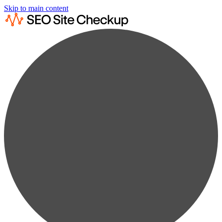
Skip to main content