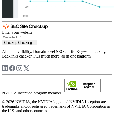
Enter your website
Checkup
Checking...
AI brand visibility. Domain-level SEO audits. Keyword tracking.
Backlinks checker. Plus much more, all in one platform.
NVIDIA Inception program member
© 2026 NVIDIA, the NVIDIA logo, and NVIDIA Inception are
trademarks and/or registered trademarks of NVIDIA Corporation in
the U.S. and other countries.