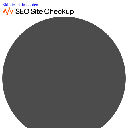
Skip to main content