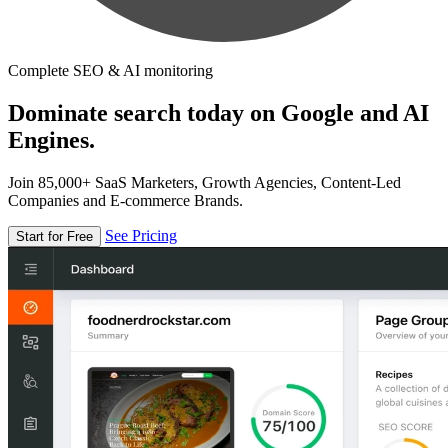
Complete SEO & AI monitoring
Dominate search today on Google and AI
Engines.
Join 85,000+ SaaS Marketers, Growth Agencies, Content-Led
Companies and E-commerce Brands.
See Pricing
Start for Free