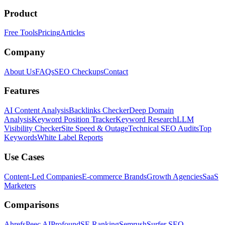
Product
Free Tools
Pricing
Articles
Company
About Us
FAQs
SEO Checkups
Contact
Features
AI Content Analysis
Backlinks Checker
Deep Domain
Analysis
Keyword Position Tracker
Keyword Research
LLM
Visibility Checker
Site Speed & Outage
Technical SEO Audits
Top
Keywords
White Label Reports
Use Cases
Content-Led Companies
E-commerce Brands
Growth Agencies
SaaS
Marketers
Comparisons
Ahrefs
Peec AI
Profound
SE Ranking
Semrush
Surfer SEO