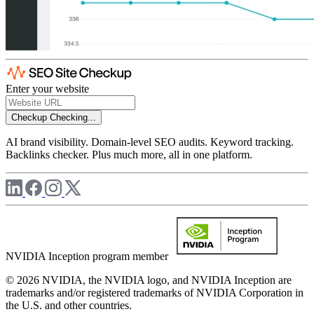
Enter your website
Checkup
Checking...
AI brand visibility. Domain-level SEO audits. Keyword tracking.
Backlinks checker. Plus much more, all in one platform.
NVIDIA Inception program member
© 2026 NVIDIA, the NVIDIA logo, and NVIDIA Inception are
trademarks and/or registered trademarks of NVIDIA Corporation in
the U.S. and other countries.