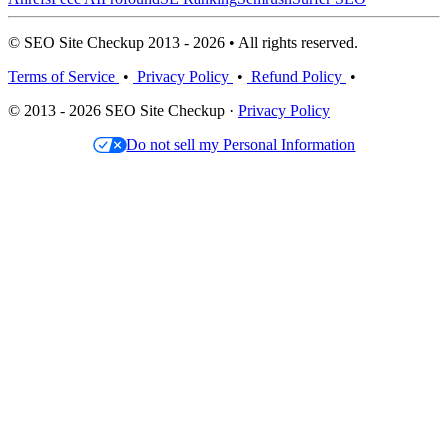
© SEO Site Checkup 2013 - 2026 • All rights reserved.
Terms of Service
•
Privacy Policy
•
Refund Policy
•
© 2013 - 2026 SEO Site Checkup ·
Privacy Policy
Do not sell my Personal Information