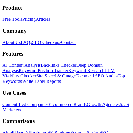
Product
Free Tools
Pricing
Articles
Company
About Us
FAQs
SEO Checkups
Contact
Features
AI Content Analysis
Backlinks Checker
Deep Domain
Analysis
Keyword Position Tracker
Keyword Research
LLM
Visibility Checker
Site Speed & Outage
Technical SEO Audits
Top
Keywords
White Label Reports
Use Cases
Content-Led Companies
E-commerce Brands
Growth Agencies
SaaS
Marketers
Comparisons
Ahrefs
Peec AI
Profound
SE Ranking
Semrush
Surfer SEO