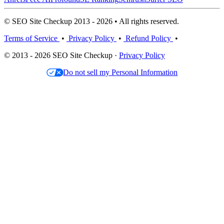
© SEO Site Checkup 2013 - 2026 • All rights reserved.
Terms of Service
•
Privacy Policy
•
Refund Policy
•
© 2013 - 2026 SEO Site Checkup ·
Privacy Policy
Do not sell my Personal Information