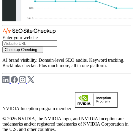
Enter your website
Checkup
Checking...
AI brand visibility. Domain-level SEO audits. Keyword tracking.
Backlinks checker. Plus much more, all in one platform.
NVIDIA Inception program member
© 2026 NVIDIA, the NVIDIA logo, and NVIDIA Inception are
trademarks and/or registered trademarks of NVIDIA Corporation in
the U.S. and other countries.