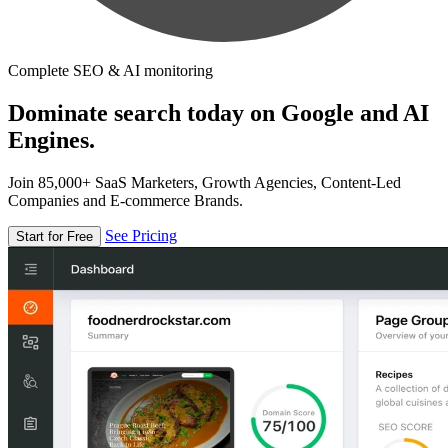
Complete SEO & AI monitoring
Dominate search today on Google and AI
Engines.
Join 85,000+ SaaS Marketers, Growth Agencies, Content-Led
Companies and E-commerce Brands.
See Pricing
Start for Free