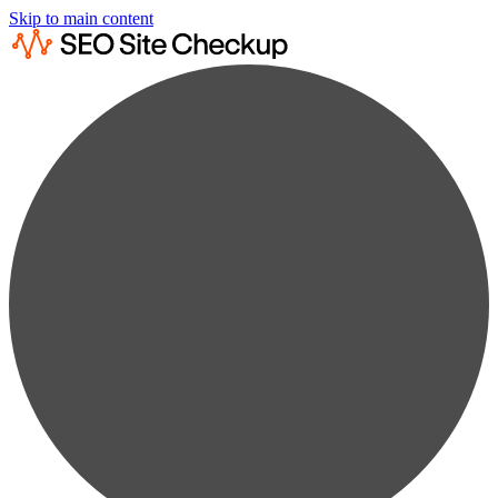
Skip to main content