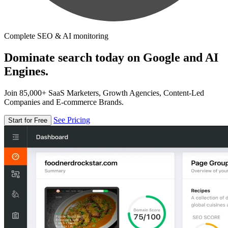
Complete SEO & AI monitoring
Dominate search today on Google and AI
Engines.
Join 85,000+ SaaS Marketers, Growth Agencies, Content-Led
Companies and E-commerce Brands.
See Pricing
Start for Free