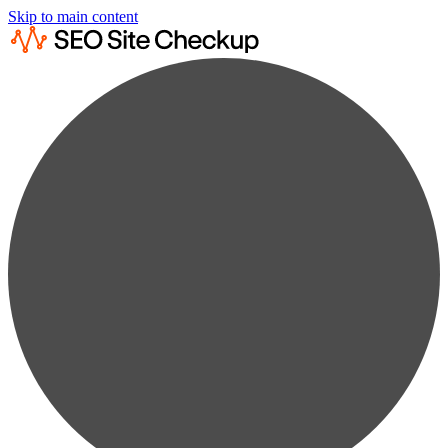
Skip to main content