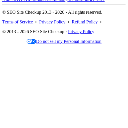
© SEO Site Checkup 2013 - 2026 • All rights reserved.
Terms of Service
•
Privacy Policy
•
Refund Policy
•
© 2013 - 2026 SEO Site Checkup ·
Privacy Policy
Do not sell my Personal Information