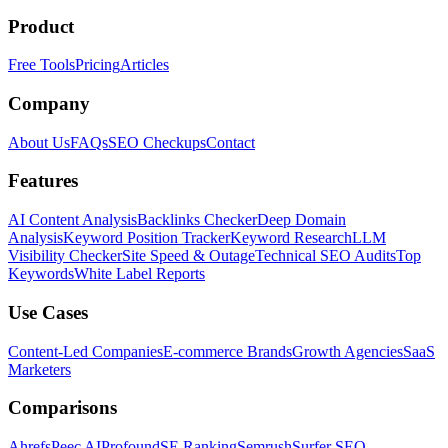
Product
Free Tools
Pricing
Articles
Company
About Us
FAQs
SEO Checkups
Contact
Features
AI Content Analysis
Backlinks Checker
Deep Domain
Analysis
Keyword Position Tracker
Keyword Research
LLM
Visibility Checker
Site Speed & Outage
Technical SEO Audits
Top
Keywords
White Label Reports
Use Cases
Content-Led Companies
E-commerce Brands
Growth Agencies
SaaS
Marketers
Comparisons
Ahrefs
Peec AI
Profound
SE Ranking
Semrush
Surfer SEO