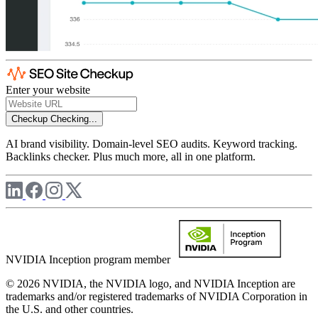
Enter your website
Checkup
Checking...
AI brand visibility. Domain-level SEO audits. Keyword tracking.
Backlinks checker. Plus much more, all in one platform.
NVIDIA Inception program member
© 2026 NVIDIA, the NVIDIA logo, and NVIDIA Inception are
trademarks and/or registered trademarks of NVIDIA Corporation in
the U.S. and other countries.