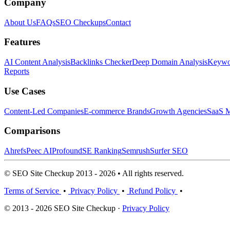
Company
About Us
FAQs
SEO Checkups
Contact
Features
AI Content Analysis
Backlinks Checker
Deep Domain Analysis
Keywor
Reports
Use Cases
Content-Led Companies
E-commerce Brands
Growth Agencies
SaaS M
Comparisons
Ahrefs
Peec AI
Profound
SE Ranking
Semrush
Surfer SEO
© SEO Site Checkup 2013 - 2026 • All rights reserved.
Terms of Service
•
Privacy Policy
•
Refund Policy
•
© 2013 - 2026 SEO Site Checkup ·
Privacy Policy