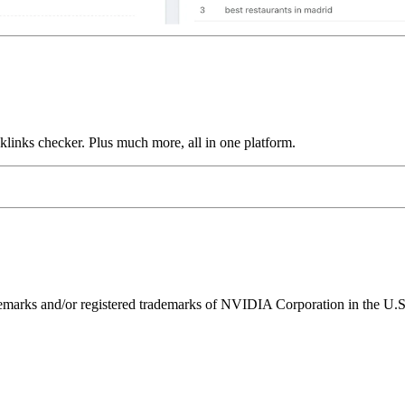
links checker. Plus much more, all in one platform.
ks and/or registered trademarks of NVIDIA Corporation in the U.S. 