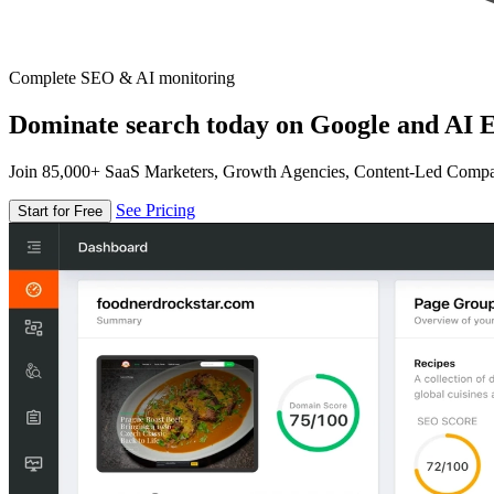
Complete SEO & AI monitoring
Dominate search today on Google and AI E
Join 85,000+ SaaS Marketers, Growth Agencies, Content-Led Comp
See Pricing
Start for Free