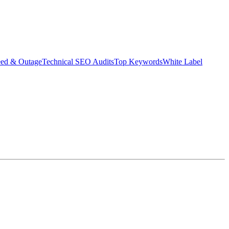
eed & Outage
Technical SEO Audits
Top Keywords
White Label