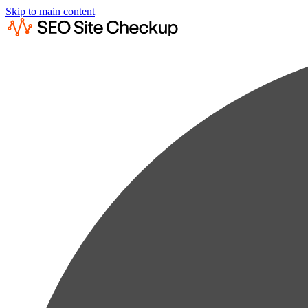
Skip to main content