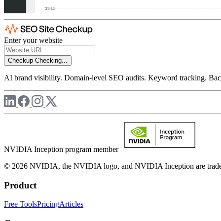
Enter your website
Checkup
Checking...
AI brand visibility. Domain-level SEO audits. Keyword tracking. Back
NVIDIA Inception program member
© 2026 NVIDIA, the NVIDIA logo, and NVIDIA Inception are trademar
Product
Free Tools
Pricing
Articles