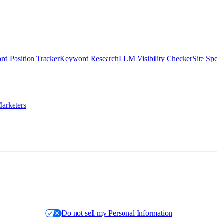
d Position Tracker
Keyword Research
LLM Visibility Checker
Site Sp
arketers
Do not sell my Personal Information