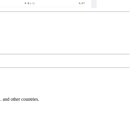
and other countries.