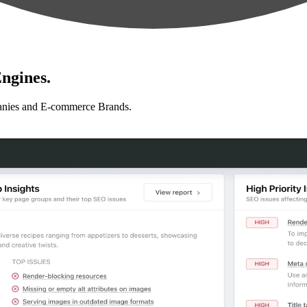
ngines.
anies and E-commerce Brands.