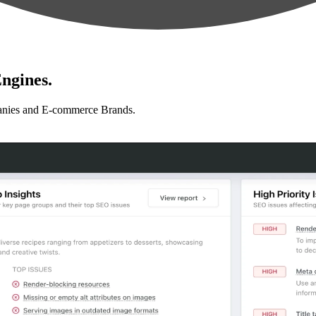
ngines.
anies and E-commerce Brands.