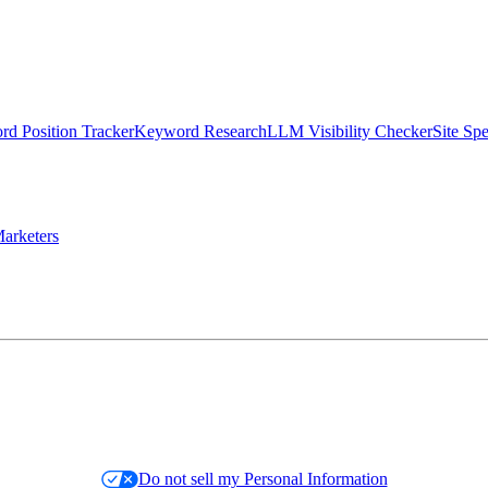
d Position Tracker
Keyword Research
LLM Visibility Checker
Site Sp
arketers
Do not sell my Personal Information