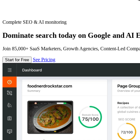
Complete SEO & AI monitoring
Dominate search today on Google and AI E
Join 85,000+ SaaS Marketers, Growth Agencies, Content-Led Comp
See Pricing
Start for Free