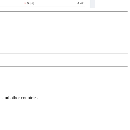
and other countries.