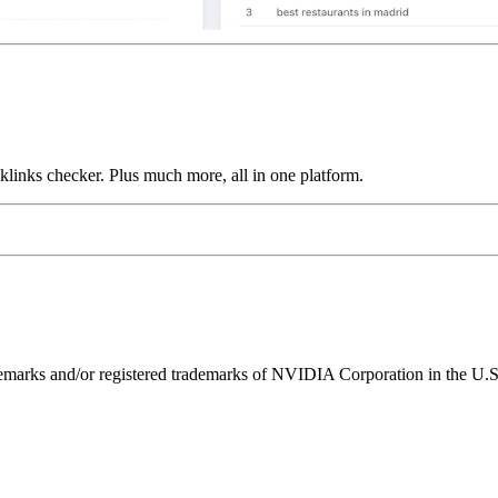
links checker. Plus much more, all in one platform.
ks and/or registered trademarks of NVIDIA Corporation in the U.S. 