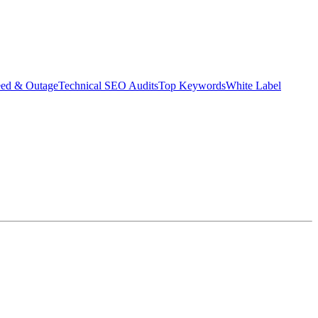
eed & Outage
Technical SEO Audits
Top Keywords
White Label