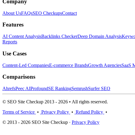
Company
About Us
FAQs
SEO Checkups
Contact
Features
AI Content Analysis
Backlinks Checker
Deep Domain Analysis
Keywor
Reports
Use Cases
Content-Led Companies
E-commerce Brands
Growth Agencies
SaaS M
Comparisons
Ahrefs
Peec AI
Profound
SE Ranking
Semrush
Surfer SEO
© SEO Site Checkup 2013 - 2026 • All rights reserved.
Terms of Service
•
Privacy Policy
•
Refund Policy
•
© 2013 - 2026 SEO Site Checkup ·
Privacy Policy