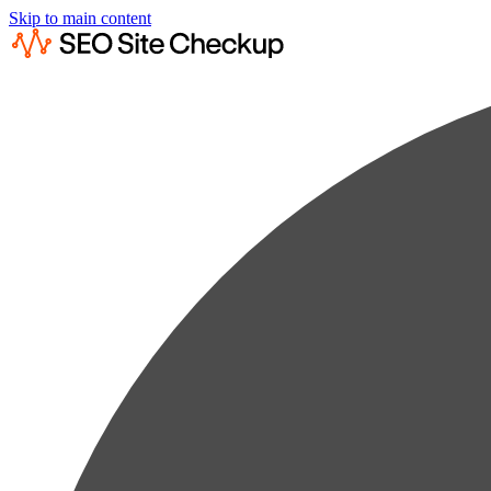
Skip to main content