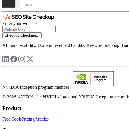
Enter your website
Checkup
Checking...
AI brand visibility. Domain-level SEO audits. Keyword tracking. Back
NVIDIA Inception program member
© 2026 NVIDIA, the NVIDIA logo, and NVIDIA Inception are trademar
Product
Free Tools
Pricing
Articles