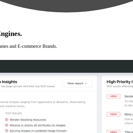
ngines.
anies and E-commerce Brands.