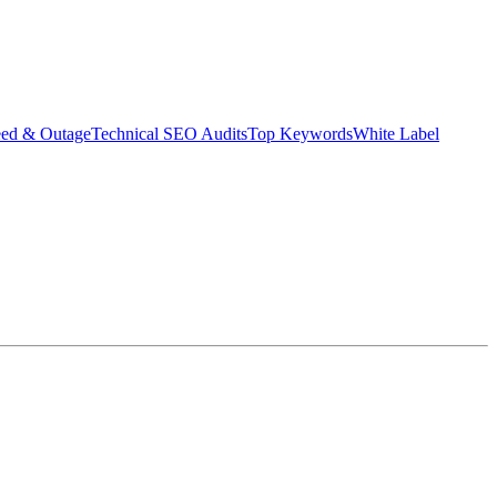
eed & Outage
Technical SEO Audits
Top Keywords
White Label