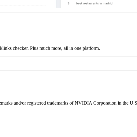
links checker. Plus much more, all in one platform.
ks and/or registered trademarks of NVIDIA Corporation in the U.S. 