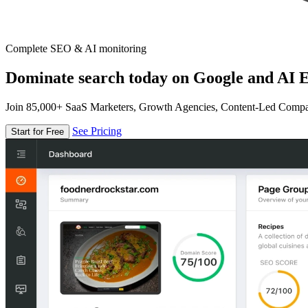
Complete SEO & AI monitoring
Dominate search today on Google and AI E
Join 85,000+ SaaS Marketers, Growth Agencies, Content-Led Comp
See Pricing
Start for Free