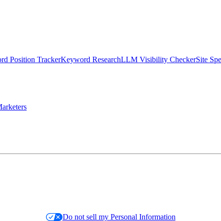
d Position Tracker
Keyword Research
LLM Visibility Checker
Site Sp
arketers
Do not sell my Personal Information