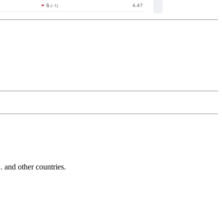
and other countries.