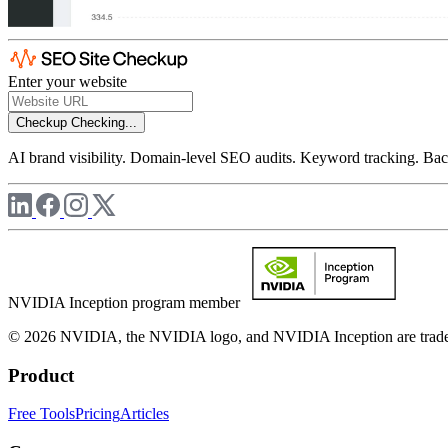
Enter your website
Checkup
Checking...
AI brand visibility. Domain-level SEO audits. Keyword tracking. Back
NVIDIA Inception program member
© 2026 NVIDIA, the NVIDIA logo, and NVIDIA Inception are trademar
Product
Free Tools
Pricing
Articles