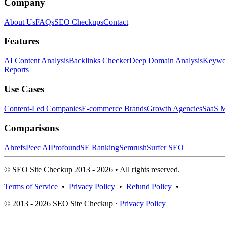
Company
About Us
FAQs
SEO Checkups
Contact
Features
AI Content Analysis
Backlinks Checker
Deep Domain Analysis
Keywor
Reports
Use Cases
Content-Led Companies
E-commerce Brands
Growth Agencies
SaaS M
Comparisons
Ahrefs
Peec AI
Profound
SE Ranking
Semrush
Surfer SEO
© SEO Site Checkup 2013 - 2026 • All rights reserved.
Terms of Service
•
Privacy Policy
•
Refund Policy
•
© 2013 - 2026 SEO Site Checkup ·
Privacy Policy