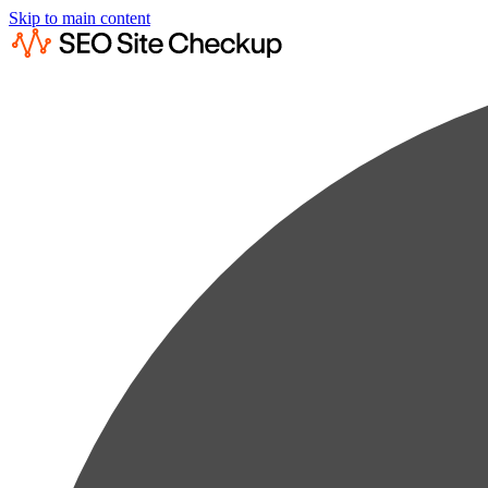
Skip to main content