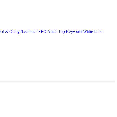
eed & Outage
Technical SEO Audits
Top Keywords
White Label