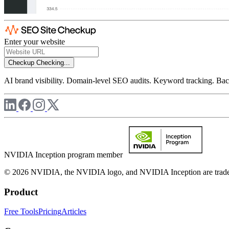
Enter your website
Checkup
Checking...
AI brand visibility. Domain-level SEO audits. Keyword tracking. Back
NVIDIA Inception program member
© 2026 NVIDIA, the NVIDIA logo, and NVIDIA Inception are trademar
Product
Free Tools
Pricing
Articles