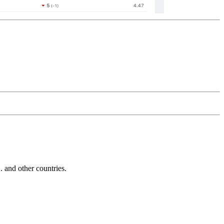
and other countries.