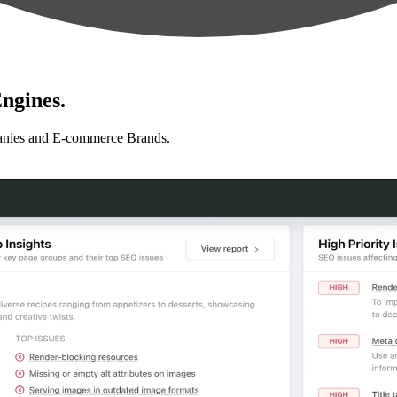
ngines.
anies and E-commerce Brands.