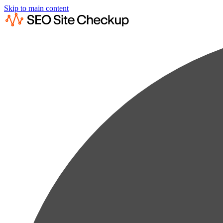
Skip to main content