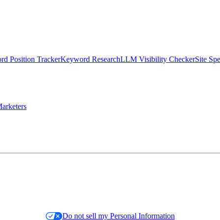
d Position Tracker
Keyword Research
LLM Visibility Checker
Site Sp
arketers
Do not sell my Personal Information