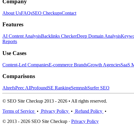
Company
About Us
FAQs
SEO Checkups
Contact
Features
AI Content Analysis
Backlinks Checker
Deep Domain Analysis
Keywor
Reports
Use Cases
Content-Led Companies
E-commerce Brands
Growth Agencies
SaaS M
Comparisons
Ahrefs
Peec AI
Profound
SE Ranking
Semrush
Surfer SEO
© SEO Site Checkup 2013 - 2026 • All rights reserved.
Terms of Service
•
Privacy Policy
•
Refund Policy
•
© 2013 - 2026 SEO Site Checkup ·
Privacy Policy