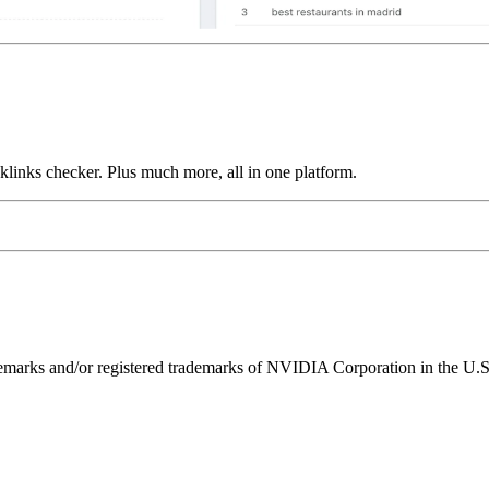
links checker. Plus much more, all in one platform.
ks and/or registered trademarks of NVIDIA Corporation in the U.S. 