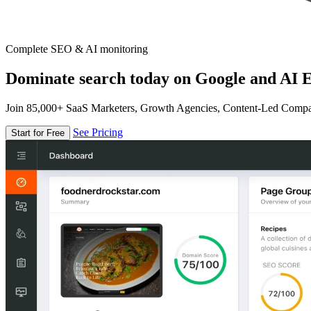
Complete SEO & AI monitoring
Dominate search today on Google and AI E
Join 85,000+ SaaS Marketers, Growth Agencies, Content-Led Comp
See Pricing
Start for Free