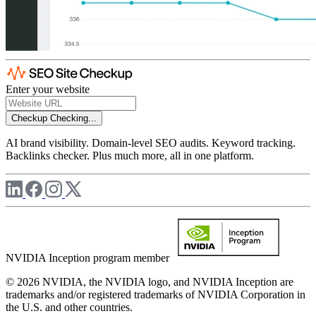
Enter your website
Checkup
Checking...
AI brand visibility. Domain-level SEO audits. Keyword tracking.
Backlinks checker. Plus much more, all in one platform.
NVIDIA Inception program member
© 2026 NVIDIA, the NVIDIA logo, and NVIDIA Inception are
trademarks and/or registered trademarks of NVIDIA Corporation in
the U.S. and other countries.