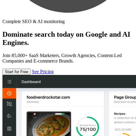
Complete SEO & AI monitoring
Dominate search today on Google and AI
Engines.
Join 85,000+ SaaS Marketers, Growth Agencies, Content-Led
Companies and E-commerce Brands.
See Pricing
Start for Free