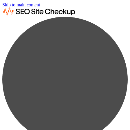
Skip to main content