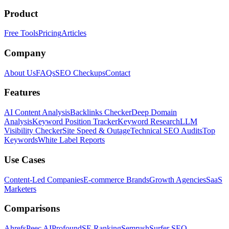
Product
Free Tools
Pricing
Articles
Company
About Us
FAQs
SEO Checkups
Contact
Features
AI Content Analysis
Backlinks Checker
Deep Domain
Analysis
Keyword Position Tracker
Keyword Research
LLM
Visibility Checker
Site Speed & Outage
Technical SEO Audits
Top
Keywords
White Label Reports
Use Cases
Content-Led Companies
E-commerce Brands
Growth Agencies
SaaS
Marketers
Comparisons
Ahrefs
Peec AI
Profound
SE Ranking
Semrush
Surfer SEO