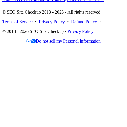
© SEO Site Checkup 2013 - 2026 • All rights reserved.
Terms of Service
•
Privacy Policy
•
Refund Policy
•
© 2013 - 2026 SEO Site Checkup ·
Privacy Policy
Do not sell my Personal Information