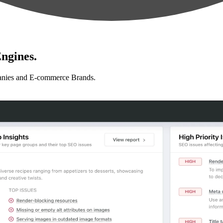
ngines.
anies and E-commerce Brands.