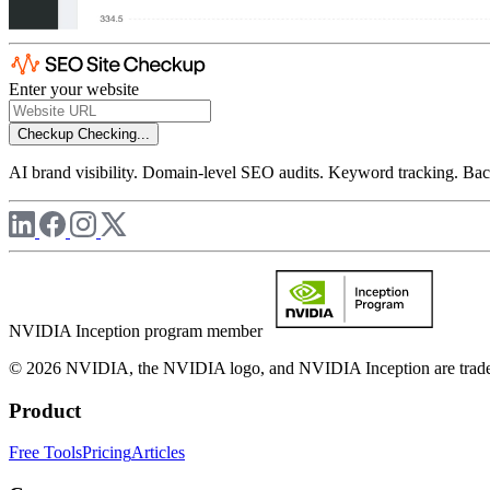
Enter your website
Checkup
Checking...
AI brand visibility. Domain-level SEO audits. Keyword tracking. Back
NVIDIA Inception program member
© 2026 NVIDIA, the NVIDIA logo, and NVIDIA Inception are trademar
Product
Free Tools
Pricing
Articles