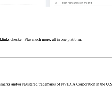
links checker. Plus much more, all in one platform.
ks and/or registered trademarks of NVIDIA Corporation in the U.S. 