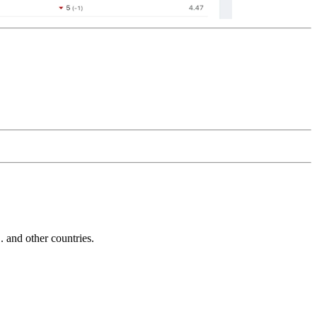
and other countries.