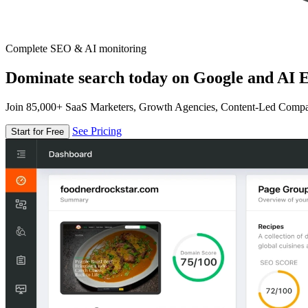
Complete SEO & AI monitoring
Dominate search today on Google and AI E
Join 85,000+ SaaS Marketers, Growth Agencies, Content-Led Comp
See Pricing
Start for Free