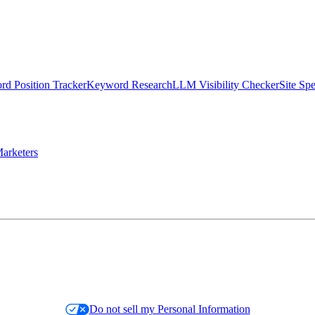
d Position Tracker
Keyword Research
LLM Visibility Checker
Site Sp
arketers
Do not sell my Personal Information