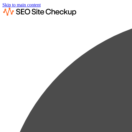
Skip to main content