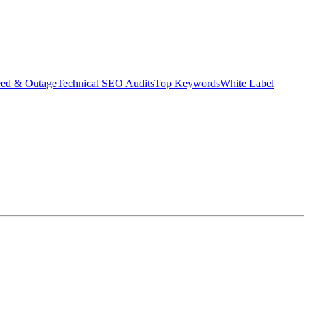
eed & Outage
Technical SEO Audits
Top Keywords
White Label