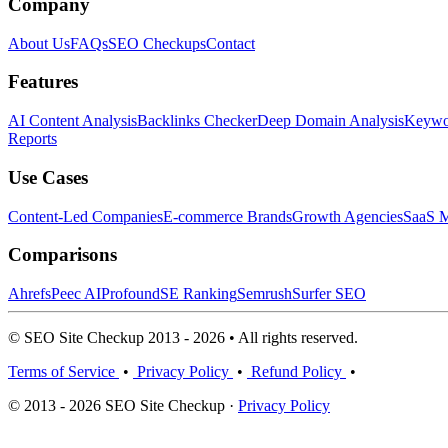
Company
About Us
FAQs
SEO Checkups
Contact
Features
AI Content Analysis
Backlinks Checker
Deep Domain Analysis
Keywor
Reports
Use Cases
Content-Led Companies
E-commerce Brands
Growth Agencies
SaaS M
Comparisons
Ahrefs
Peec AI
Profound
SE Ranking
Semrush
Surfer SEO
© SEO Site Checkup 2013 - 2026 • All rights reserved.
Terms of Service
•
Privacy Policy
•
Refund Policy
•
© 2013 - 2026 SEO Site Checkup ·
Privacy Policy