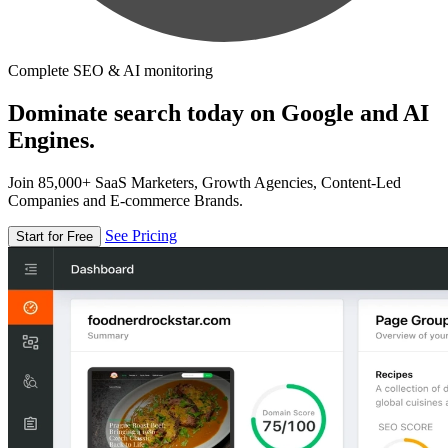
Complete SEO & AI monitoring
Dominate search today on Google and AI
Engines.
Join 85,000+ SaaS Marketers, Growth Agencies, Content-Led
Companies and E-commerce Brands.
See Pricing
Start for Free