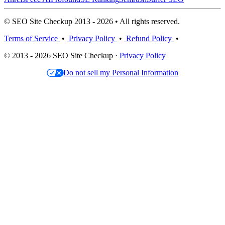
© SEO Site Checkup 2013 - 2026 • All rights reserved.
Terms of Service
•
Privacy Policy
•
Refund Policy
•
© 2013 - 2026 SEO Site Checkup ·
Privacy Policy
Do not sell my Personal Information