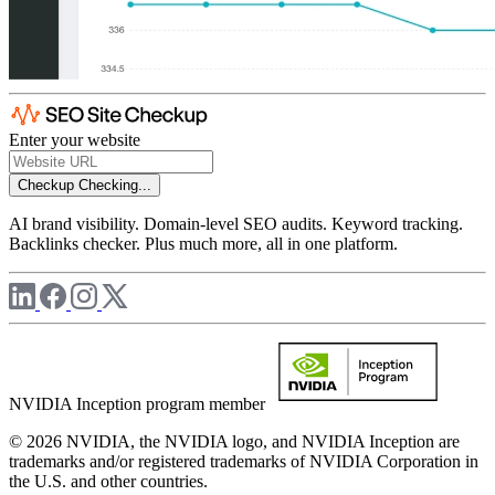
Enter your website
Checkup
Checking...
AI brand visibility. Domain-level SEO audits. Keyword tracking.
Backlinks checker. Plus much more, all in one platform.
NVIDIA Inception program member
© 2026 NVIDIA, the NVIDIA logo, and NVIDIA Inception are
trademarks and/or registered trademarks of NVIDIA Corporation in
the U.S. and other countries.