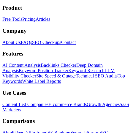
Product
Free Tools
Pricing
Articles
Company
About Us
FAQs
SEO Checkups
Contact
Features
AI Content Analysis
Backlinks Checker
Deep Domain
Analysis
Keyword Position Tracker
Keyword Research
LLM
Visibility Checker
Site Speed & Outage
Technical SEO Audits
Top
Keywords
White Label Reports
Use Cases
Content-Led Companies
E-commerce Brands
Growth Agencies
SaaS
Marketers
Comparisons
Ahrefs
Peec AI
Profound
SE Ranking
Semrush
Surfer SEO