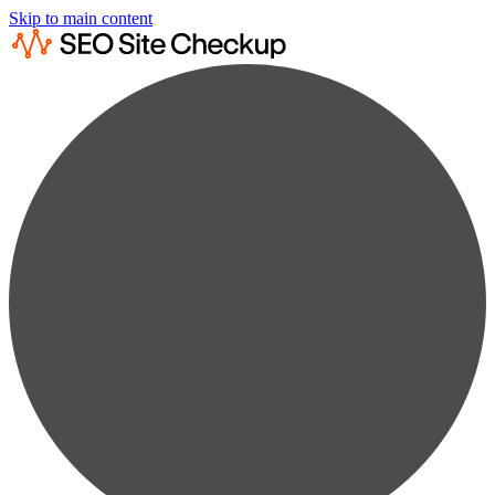
Skip to main content