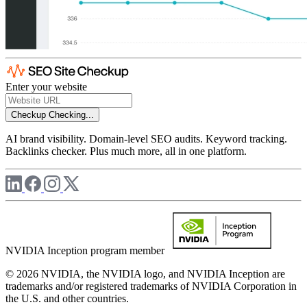
Enter your website
Checkup
Checking...
AI brand visibility. Domain-level SEO audits. Keyword tracking.
Backlinks checker. Plus much more, all in one platform.
NVIDIA Inception program member
© 2026 NVIDIA, the NVIDIA logo, and NVIDIA Inception are
trademarks and/or registered trademarks of NVIDIA Corporation in
the U.S. and other countries.