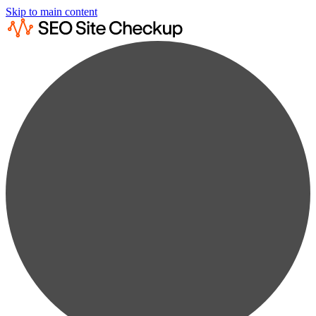
Skip to main content