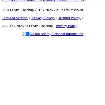
© SEO Site Checkup 2013 - 2026 • All rights reserved.
Terms of Service
•
Privacy Policy
•
Refund Policy
•
© 2013 - 2026 SEO Site Checkup ·
Privacy Policy
Do not sell my Personal Information