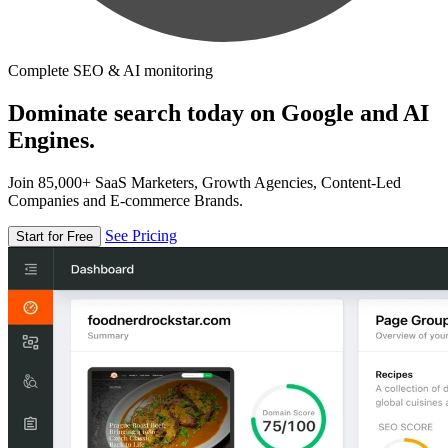
Complete SEO & AI monitoring
Dominate search today on Google and AI
Engines.
Join 85,000+ SaaS Marketers, Growth Agencies, Content-Led
Companies and E-commerce Brands.
See Pricing
Start for Free