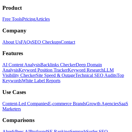
Product
Free Tools
Pricing
Articles
Company
About Us
FAQs
SEO Checkups
Contact
Features
AI Content Analysis
Backlinks Checker
Deep Domain
Analysis
Keyword Position Tracker
Keyword Research
LLM
Visibility Checker
Site Speed & Outage
Technical SEO Audits
Top
Keywords
White Label Reports
Use Cases
Content-Led Companies
E-commerce Brands
Growth Agencies
SaaS
Marketers
Comparisons
Ahrefs
Peec AI
Profound
SE Ranking
Semrush
Surfer SEO