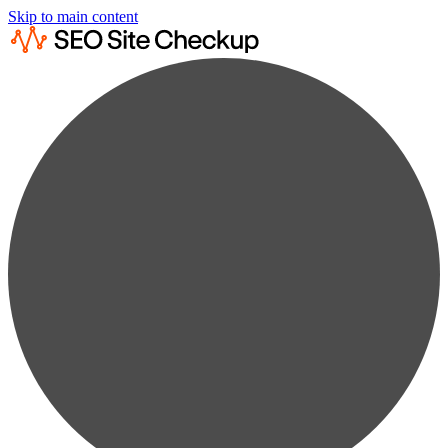
Skip to main content