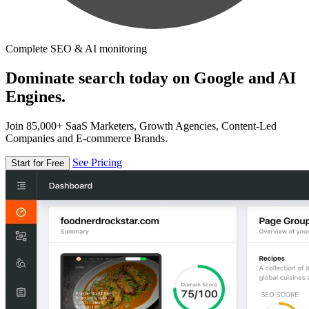
Complete SEO & AI monitoring
Dominate search today on Google and AI
Engines.
Join 85,000+ SaaS Marketers, Growth Agencies, Content-Led
Companies and E-commerce Brands.
See Pricing
Start for Free