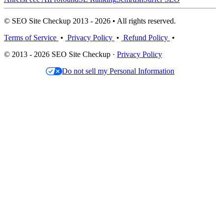
© SEO Site Checkup 2013 - 2026 • All rights reserved.
Terms of Service
•
Privacy Policy
•
Refund Policy
•
© 2013 - 2026 SEO Site Checkup ·
Privacy Policy
Do not sell my Personal Information