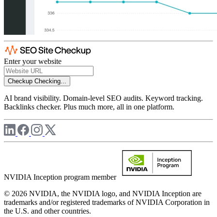
Enter your website
Checkup
Checking...
AI brand visibility. Domain-level SEO audits. Keyword tracking.
Backlinks checker. Plus much more, all in one platform.
NVIDIA Inception program member
© 2026 NVIDIA, the NVIDIA logo, and NVIDIA Inception are
trademarks and/or registered trademarks of NVIDIA Corporation in
the U.S. and other countries.