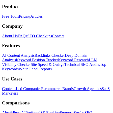
Product
Free Tools
Pricing
Articles
Company
About Us
FAQs
SEO Checkups
Contact
Features
AI Content Analysis
Backlinks Checker
Deep Domain
Analysis
Keyword Position Tracker
Keyword Research
LLM
Visibility Checker
Site Speed & Outage
Technical SEO Audits
Top
Keywords
White Label Reports
Use Cases
Content-Led Companies
E-commerce Brands
Growth Agencies
SaaS
Marketers
Comparisons
Ahrefs
Peec AI
Profound
SE Ranking
Semrush
Surfer SEO