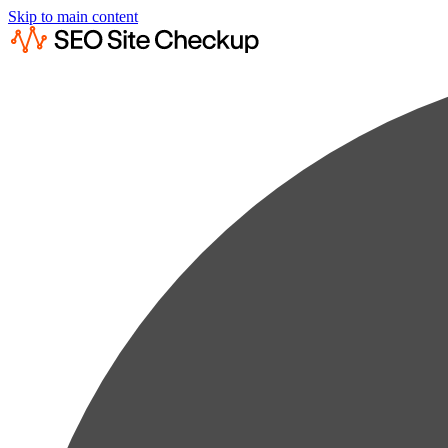
Skip to main content