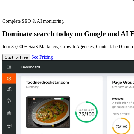
Complete SEO & AI monitoring
Dominate search today on Google and AI E
Join 85,000+ SaaS Marketers, Growth Agencies, Content-Led Comp
See Pricing
Start for Free