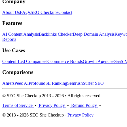
Company
About Us
FAQs
SEO Checkups
Contact
Features
AI Content Analysis
Backlinks Checker
Deep Domain Analysis
Keywor
Reports
Use Cases
Content-Led Companies
E-commerce Brands
Growth Agencies
SaaS M
Comparisons
Ahrefs
Peec AI
Profound
SE Ranking
Semrush
Surfer SEO
© SEO Site Checkup 2013 - 2026 • All rights reserved.
Terms of Service
•
Privacy Policy
•
Refund Policy
•
© 2013 - 2026 SEO Site Checkup ·
Privacy Policy