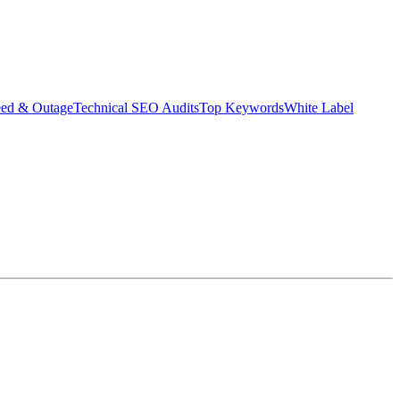
eed & Outage
Technical SEO Audits
Top Keywords
White Label