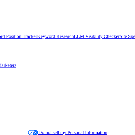
d Position Tracker
Keyword Research
LLM Visibility Checker
Site Sp
arketers
Do not sell my Personal Information