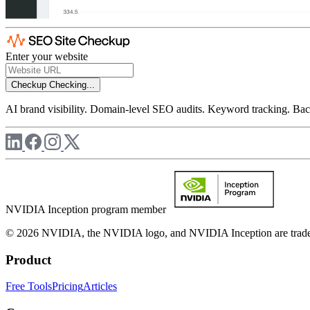
Enter your website
Checkup
Checking...
AI brand visibility. Domain-level SEO audits. Keyword tracking. Back
NVIDIA Inception program member
© 2026 NVIDIA, the NVIDIA logo, and NVIDIA Inception are trademar
Product
Free Tools
Pricing
Articles