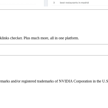
links checker. Plus much more, all in one platform.
ks and/or registered trademarks of NVIDIA Corporation in the U.S. 