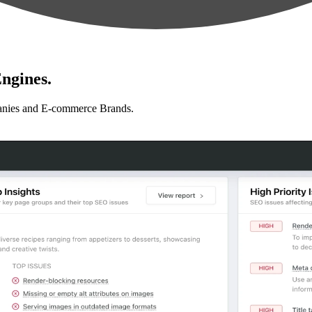
ngines.
anies and E-commerce Brands.