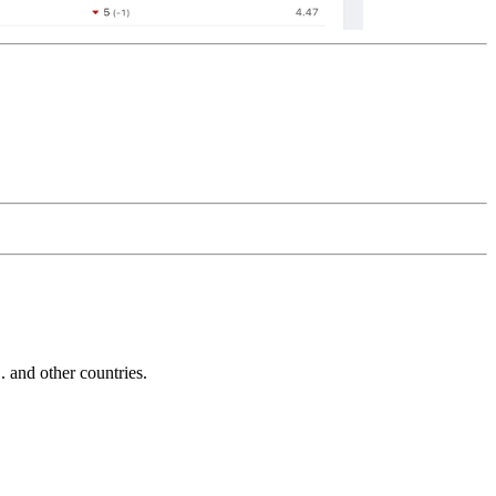
and other countries.