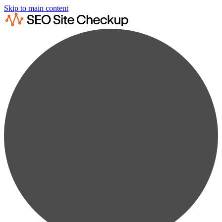
Skip to main content