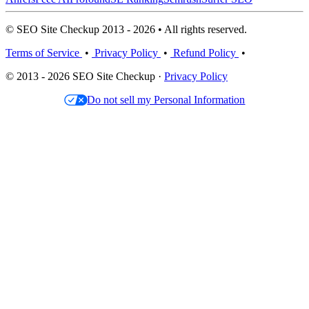
© SEO Site Checkup 2013 - 2026 • All rights reserved.
Terms of Service
•
Privacy Policy
•
Refund Policy
•
© 2013 - 2026 SEO Site Checkup ·
Privacy Policy
Do not sell my Personal Information