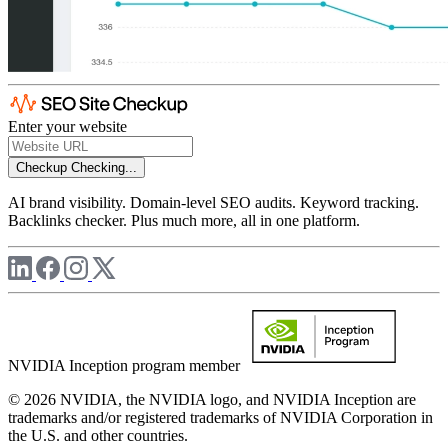
Enter your website
Checkup
Checking...
AI brand visibility. Domain-level SEO audits. Keyword tracking.
Backlinks checker. Plus much more, all in one platform.
NVIDIA Inception program member
© 2026 NVIDIA, the NVIDIA logo, and NVIDIA Inception are
trademarks and/or registered trademarks of NVIDIA Corporation in
the U.S. and other countries.