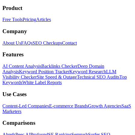
Product
Free Tools
Pricing
Articles
Company
About Us
FAQs
SEO Checkups
Contact
Features
AI Content Analysis
Backlinks Checker
Deep Domain
Analysis
Keyword Position Tracker
Keyword Research
LLM
Visibility Checker
Site Speed & Outage
Technical SEO Audits
Top
Keywords
White Label Reports
Use Cases
Content-Led Companies
E-commerce Brands
Growth Agencies
SaaS
Marketers
Comparisons
Ahrefs
Peec AI
Profound
SE Ranking
Semrush
Surfer SEO