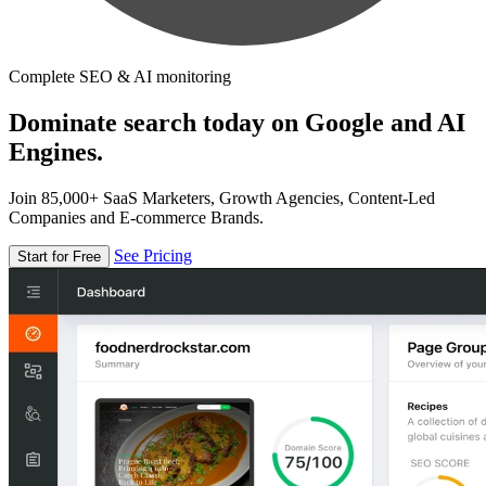
Complete SEO & AI monitoring
Dominate search today on Google and AI
Engines.
Join 85,000+ SaaS Marketers, Growth Agencies, Content-Led
Companies and E-commerce Brands.
See Pricing
Start for Free