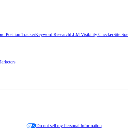
d Position Tracker
Keyword Research
LLM Visibility Checker
Site Sp
arketers
Do not sell my Personal Information