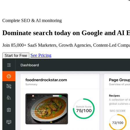
Complete SEO & AI monitoring
Dominate search today on Google and AI E
Join 85,000+ SaaS Marketers, Growth Agencies, Content-Led Comp
See Pricing
Start for Free