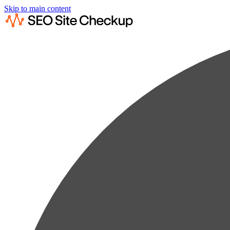
Skip to main content