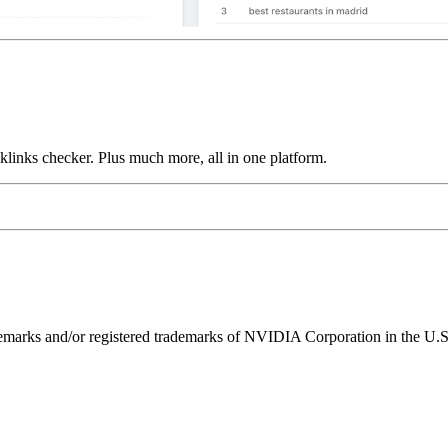
links checker. Plus much more, all in one platform.
ks and/or registered trademarks of NVIDIA Corporation in the U.S. 