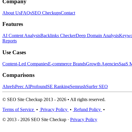
Company
About Us
FAQs
SEO Checkups
Contact
Features
AI Content Analysis
Backlinks Checker
Deep Domain Analysis
Keywor
Reports
Use Cases
Content-Led Companies
E-commerce Brands
Growth Agencies
SaaS M
Comparisons
Ahrefs
Peec AI
Profound
SE Ranking
Semrush
Surfer SEO
© SEO Site Checkup 2013 - 2026 • All rights reserved.
Terms of Service
•
Privacy Policy
•
Refund Policy
•
© 2013 - 2026 SEO Site Checkup ·
Privacy Policy