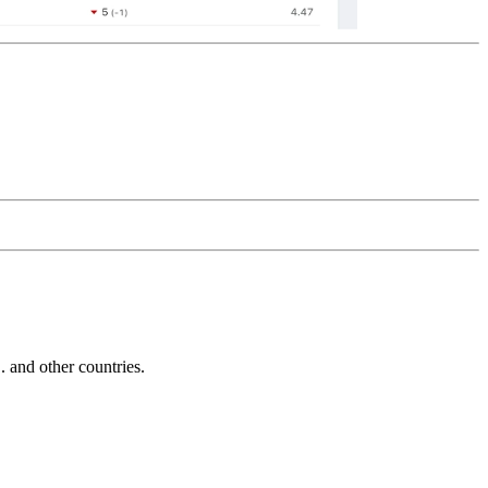
and other countries.