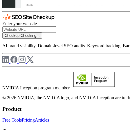
Enter your website
Checkup
Checking...
AI brand visibility. Domain-level SEO audits. Keyword tracking. Back
NVIDIA Inception program member
© 2026 NVIDIA, the NVIDIA logo, and NVIDIA Inception are trademar
Product
Free Tools
Pricing
Articles