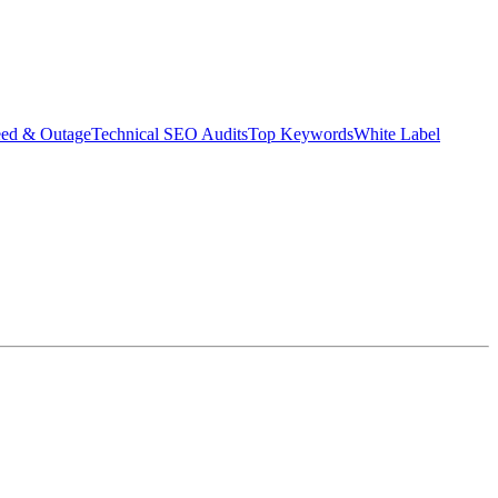
eed & Outage
Technical SEO Audits
Top Keywords
White Label