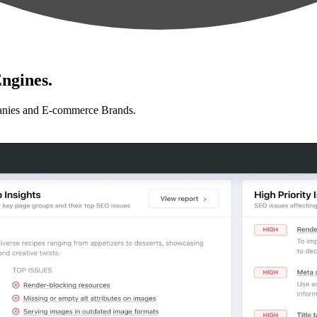
ngines.
anies and E-commerce Brands.