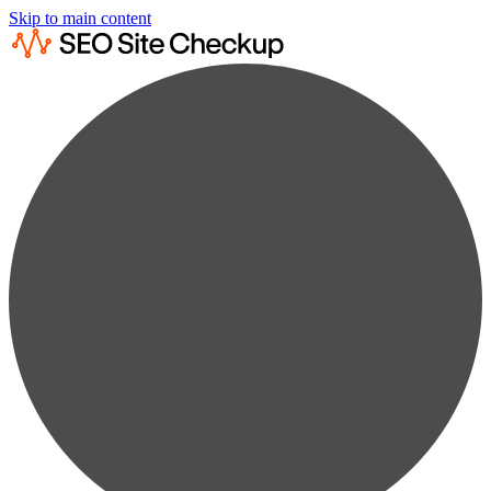
Skip to main content