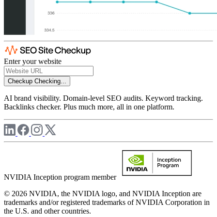
Enter your website
Checkup
Checking...
AI brand visibility. Domain-level SEO audits. Keyword tracking.
Backlinks checker. Plus much more, all in one platform.
NVIDIA Inception program member
© 2026 NVIDIA, the NVIDIA logo, and NVIDIA Inception are
trademarks and/or registered trademarks of NVIDIA Corporation in
the U.S. and other countries.