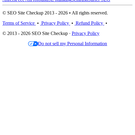
© SEO Site Checkup 2013 - 2026 • All rights reserved.
Terms of Service
•
Privacy Policy
•
Refund Policy
•
© 2013 - 2026 SEO Site Checkup ·
Privacy Policy
Do not sell my Personal Information