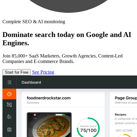
Complete SEO & AI monitoring
Dominate search today on Google and AI
Engines.
Join 85,000+ SaaS Marketers, Growth Agencies, Content-Led
Companies and E-commerce Brands.
See Pricing
Start for Free