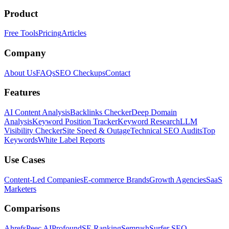
Product
Free Tools
Pricing
Articles
Company
About Us
FAQs
SEO Checkups
Contact
Features
AI Content Analysis
Backlinks Checker
Deep Domain
Analysis
Keyword Position Tracker
Keyword Research
LLM
Visibility Checker
Site Speed & Outage
Technical SEO Audits
Top
Keywords
White Label Reports
Use Cases
Content-Led Companies
E-commerce Brands
Growth Agencies
SaaS
Marketers
Comparisons
Ahrefs
Peec AI
Profound
SE Ranking
Semrush
Surfer SEO