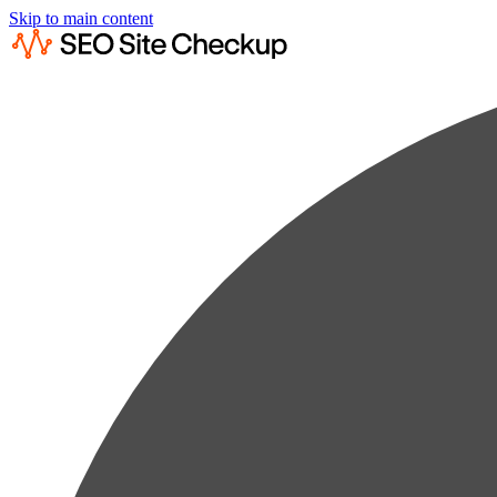
Skip to main content