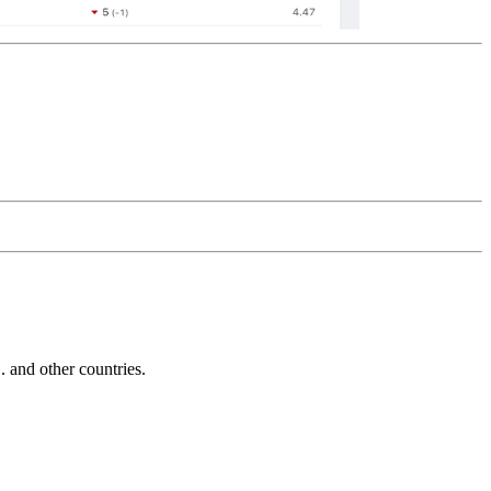
and other countries.