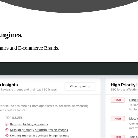
ngines.
anies and E-commerce Brands.