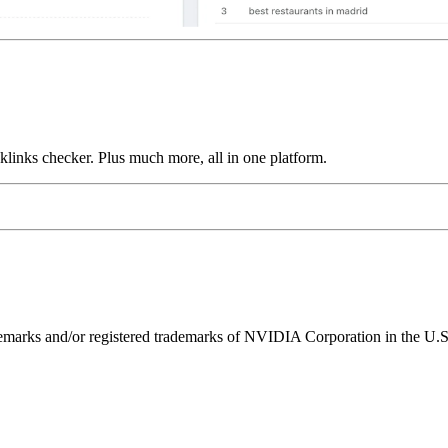
links checker. Plus much more, all in one platform.
ks and/or registered trademarks of NVIDIA Corporation in the U.S. 