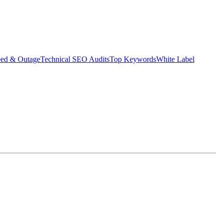
eed & Outage
Technical SEO Audits
Top Keywords
White Label