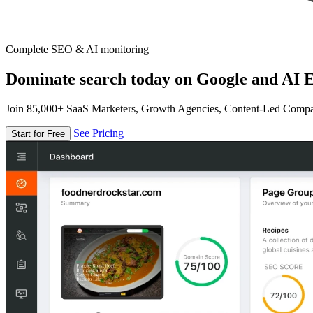
Complete SEO & AI monitoring
Dominate search today on Google and AI E
Join 85,000+ SaaS Marketers, Growth Agencies, Content-Led Comp
See Pricing
Start for Free