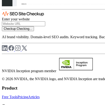
Enter your website
Checkup
Checking...
AI brand visibility. Domain-level SEO audits. Keyword tracking. Back
NVIDIA Inception program member
© 2026 NVIDIA, the NVIDIA logo, and NVIDIA Inception are trademar
Product
Free Tools
Pricing
Articles