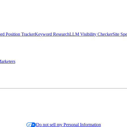
d Position Tracker
Keyword Research
LLM Visibility Checker
Site Sp
arketers
Do not sell my Personal Information