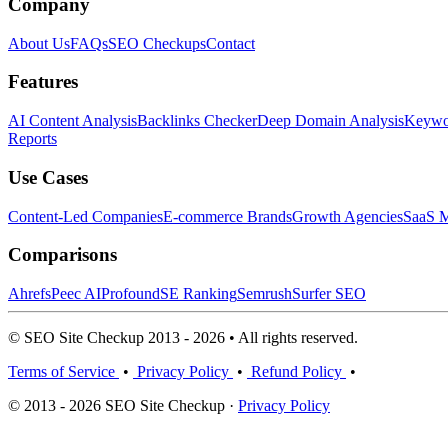
Company
About Us
FAQs
SEO Checkups
Contact
Features
AI Content Analysis
Backlinks Checker
Deep Domain Analysis
Keywor
Reports
Use Cases
Content-Led Companies
E-commerce Brands
Growth Agencies
SaaS M
Comparisons
Ahrefs
Peec AI
Profound
SE Ranking
Semrush
Surfer SEO
© SEO Site Checkup 2013 - 2026 • All rights reserved.
Terms of Service
•
Privacy Policy
•
Refund Policy
•
© 2013 - 2026 SEO Site Checkup ·
Privacy Policy