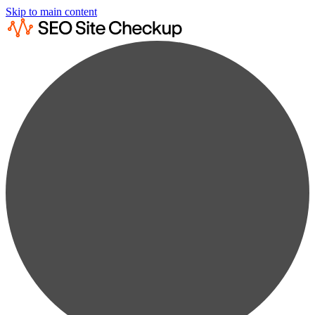
Skip to main content