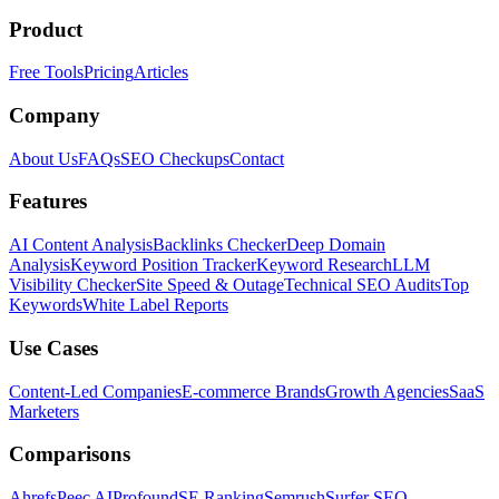
Product
Free Tools
Pricing
Articles
Company
About Us
FAQs
SEO Checkups
Contact
Features
AI Content Analysis
Backlinks Checker
Deep Domain
Analysis
Keyword Position Tracker
Keyword Research
LLM
Visibility Checker
Site Speed & Outage
Technical SEO Audits
Top
Keywords
White Label Reports
Use Cases
Content-Led Companies
E-commerce Brands
Growth Agencies
SaaS
Marketers
Comparisons
Ahrefs
Peec AI
Profound
SE Ranking
Semrush
Surfer SEO