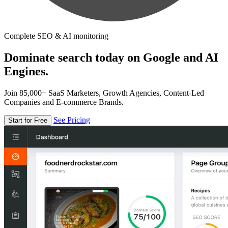
Complete SEO & AI monitoring
Dominate search today on Google and AI
Engines.
Join 85,000+ SaaS Marketers, Growth Agencies, Content-Led
Companies and E-commerce Brands.
See Pricing
Start for Free