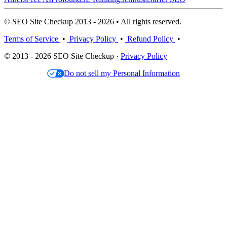
© SEO Site Checkup 2013 - 2026 • All rights reserved.
Terms of Service
•
Privacy Policy
•
Refund Policy
•
© 2013 - 2026 SEO Site Checkup ·
Privacy Policy
Do not sell my Personal Information