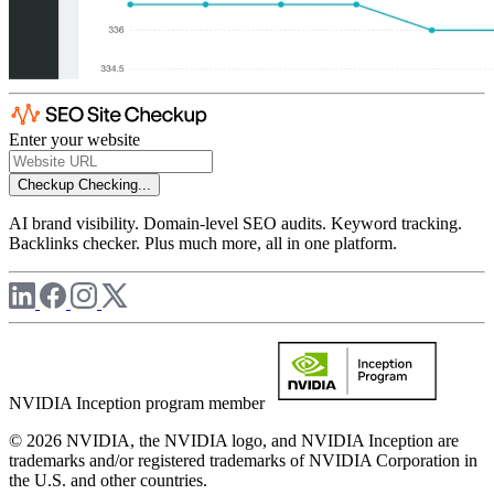
Enter your website
Checkup
Checking...
AI brand visibility. Domain-level SEO audits. Keyword tracking.
Backlinks checker. Plus much more, all in one platform.
NVIDIA Inception program member
© 2026 NVIDIA, the NVIDIA logo, and NVIDIA Inception are
trademarks and/or registered trademarks of NVIDIA Corporation in
the U.S. and other countries.