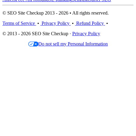
© SEO Site Checkup 2013 - 2026 • All rights reserved.
Terms of Service
•
Privacy Policy
•
Refund Policy
•
© 2013 - 2026 SEO Site Checkup ·
Privacy Policy
Do not sell my Personal Information