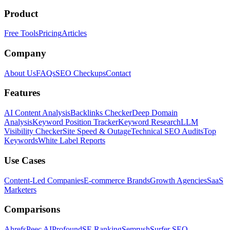
Product
Free Tools
Pricing
Articles
Company
About Us
FAQs
SEO Checkups
Contact
Features
AI Content Analysis
Backlinks Checker
Deep Domain
Analysis
Keyword Position Tracker
Keyword Research
LLM
Visibility Checker
Site Speed & Outage
Technical SEO Audits
Top
Keywords
White Label Reports
Use Cases
Content-Led Companies
E-commerce Brands
Growth Agencies
SaaS
Marketers
Comparisons
Ahrefs
Peec AI
Profound
SE Ranking
Semrush
Surfer SEO