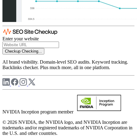
Enter your website
Checkup
Checking...
AI brand visibility. Domain-level SEO audits. Keyword tracking.
Backlinks checker. Plus much more, all in one platform.
NVIDIA Inception program member
© 2026 NVIDIA, the NVIDIA logo, and NVIDIA Inception are
trademarks and/or registered trademarks of NVIDIA Corporation in
the U.S. and other countries.