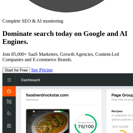
Complete SEO & AI monitoring
Dominate search today on Google and AI
Engines.
Join 85,000+ SaaS Marketers, Growth Agencies, Content-Led
Companies and E-commerce Brands.
See Pricing
Start for Free