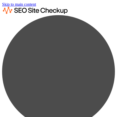
Skip to main content