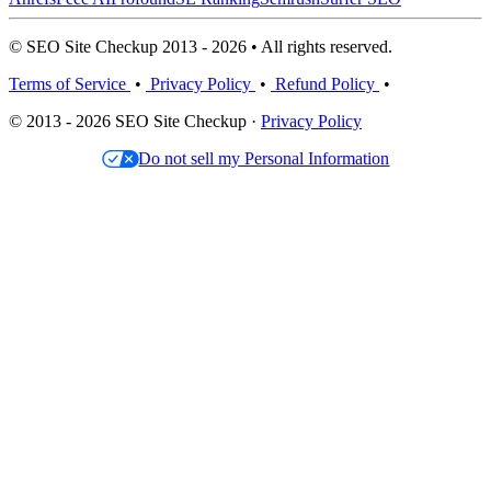
© SEO Site Checkup 2013 - 2026 • All rights reserved.
Terms of Service
•
Privacy Policy
•
Refund Policy
•
© 2013 - 2026 SEO Site Checkup ·
Privacy Policy
Do not sell my Personal Information