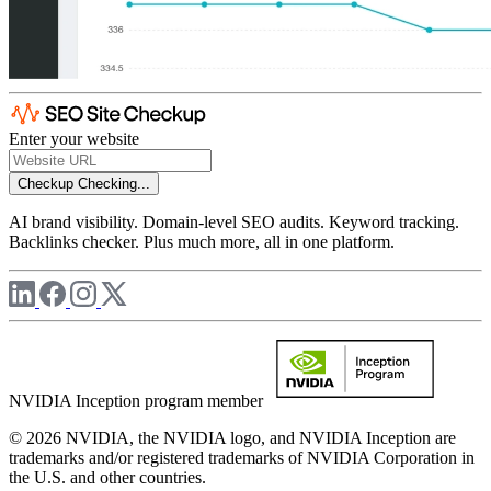
Enter your website
Checkup
Checking...
AI brand visibility. Domain-level SEO audits. Keyword tracking.
Backlinks checker. Plus much more, all in one platform.
NVIDIA Inception program member
© 2026 NVIDIA, the NVIDIA logo, and NVIDIA Inception are
trademarks and/or registered trademarks of NVIDIA Corporation in
the U.S. and other countries.