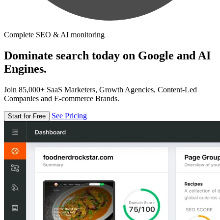
Complete SEO & AI monitoring
Dominate search today on Google and AI
Engines.
Join 85,000+ SaaS Marketers, Growth Agencies, Content-Led
Companies and E-commerce Brands.
See Pricing
Start for Free