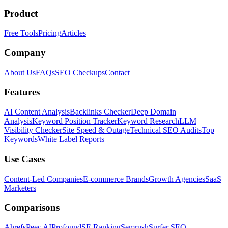
Product
Free Tools
Pricing
Articles
Company
About Us
FAQs
SEO Checkups
Contact
Features
AI Content Analysis
Backlinks Checker
Deep Domain
Analysis
Keyword Position Tracker
Keyword Research
LLM
Visibility Checker
Site Speed & Outage
Technical SEO Audits
Top
Keywords
White Label Reports
Use Cases
Content-Led Companies
E-commerce Brands
Growth Agencies
SaaS
Marketers
Comparisons
Ahrefs
Peec AI
Profound
SE Ranking
Semrush
Surfer SEO