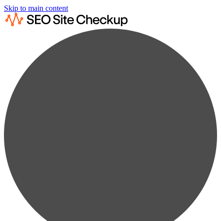
Skip to main content