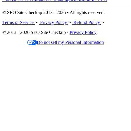
© SEO Site Checkup 2013 - 2026 • All rights reserved.
Terms of Service
•
Privacy Policy
•
Refund Policy
•
© 2013 - 2026 SEO Site Checkup ·
Privacy Policy
Do not sell my Personal Information