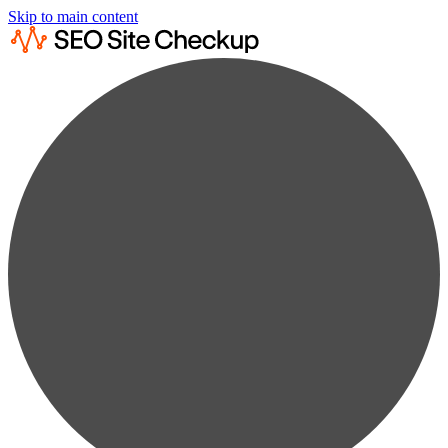
Skip to main content