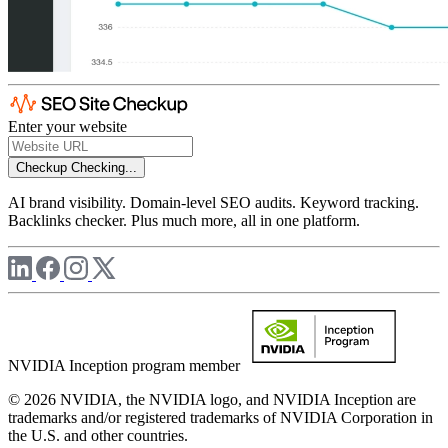
Enter your website
Checkup
Checking...
AI brand visibility. Domain-level SEO audits. Keyword tracking.
Backlinks checker. Plus much more, all in one platform.
NVIDIA Inception program member
© 2026 NVIDIA, the NVIDIA logo, and NVIDIA Inception are
trademarks and/or registered trademarks of NVIDIA Corporation in
the U.S. and other countries.