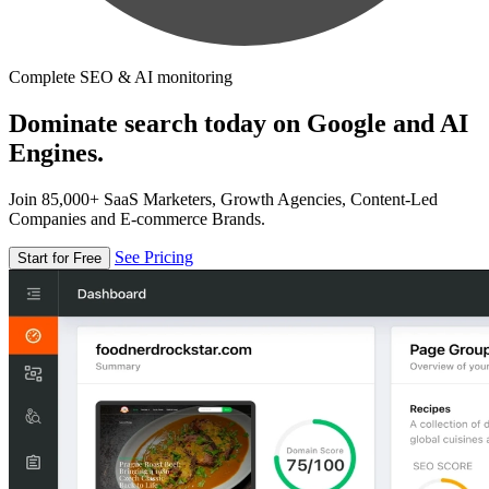
Complete SEO & AI monitoring
Dominate search today on Google and AI
Engines.
Join 85,000+ SaaS Marketers, Growth Agencies, Content-Led
Companies and E-commerce Brands.
See Pricing
Start for Free