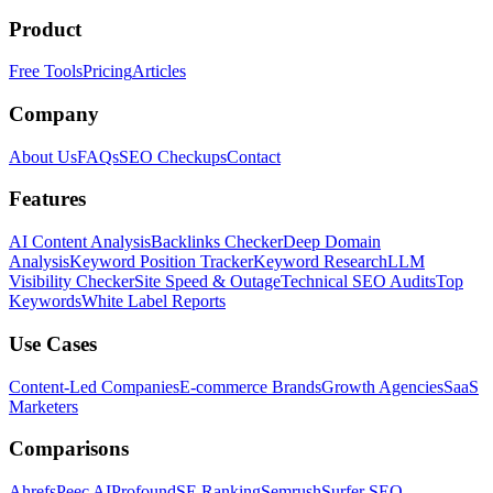
Product
Free Tools
Pricing
Articles
Company
About Us
FAQs
SEO Checkups
Contact
Features
AI Content Analysis
Backlinks Checker
Deep Domain
Analysis
Keyword Position Tracker
Keyword Research
LLM
Visibility Checker
Site Speed & Outage
Technical SEO Audits
Top
Keywords
White Label Reports
Use Cases
Content-Led Companies
E-commerce Brands
Growth Agencies
SaaS
Marketers
Comparisons
Ahrefs
Peec AI
Profound
SE Ranking
Semrush
Surfer SEO