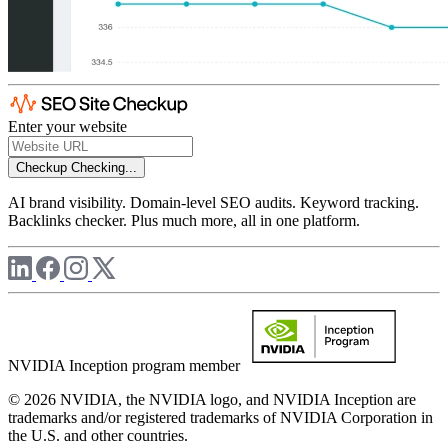
Enter your website
Checkup
Checking...
AI brand visibility. Domain-level SEO audits. Keyword tracking.
Backlinks checker. Plus much more, all in one platform.
NVIDIA Inception program member
© 2026 NVIDIA, the NVIDIA logo, and NVIDIA Inception are
trademarks and/or registered trademarks of NVIDIA Corporation in
the U.S. and other countries.