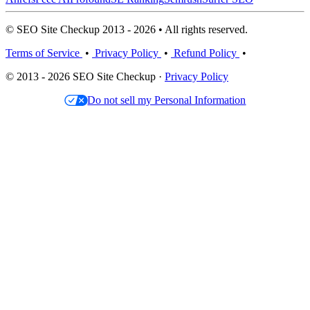
© SEO Site Checkup 2013 - 2026 • All rights reserved.
Terms of Service
•
Privacy Policy
•
Refund Policy
•
© 2013 - 2026 SEO Site Checkup ·
Privacy Policy
Do not sell my Personal Information