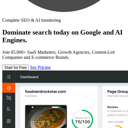
Complete SEO & AI monitoring
Dominate search today on Google and AI
Engines.
Join 85,000+ SaaS Marketers, Growth Agencies, Content-Led
Companies and E-commerce Brands.
See Pricing
Start for Free