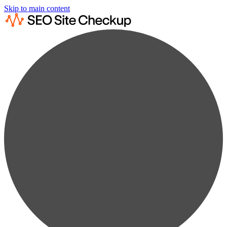
Skip to main content