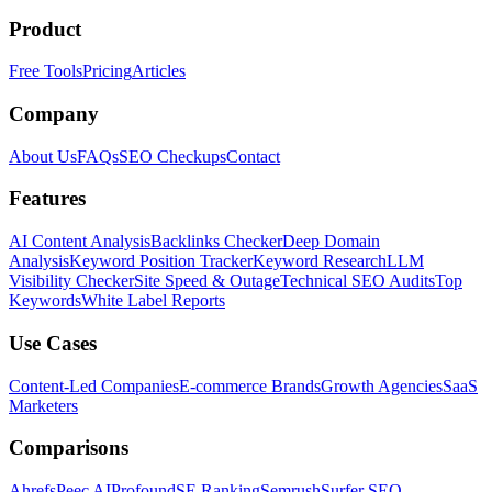
Product
Free Tools
Pricing
Articles
Company
About Us
FAQs
SEO Checkups
Contact
Features
AI Content Analysis
Backlinks Checker
Deep Domain
Analysis
Keyword Position Tracker
Keyword Research
LLM
Visibility Checker
Site Speed & Outage
Technical SEO Audits
Top
Keywords
White Label Reports
Use Cases
Content-Led Companies
E-commerce Brands
Growth Agencies
SaaS
Marketers
Comparisons
Ahrefs
Peec AI
Profound
SE Ranking
Semrush
Surfer SEO