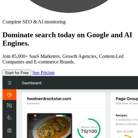
Complete SEO & AI monitoring
Dominate search today on Google and AI
Engines.
Join 85,000+ SaaS Marketers, Growth Agencies, Content-Led
Companies and E-commerce Brands.
See Pricing
Start for Free