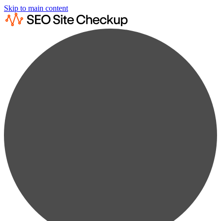
Skip to main content