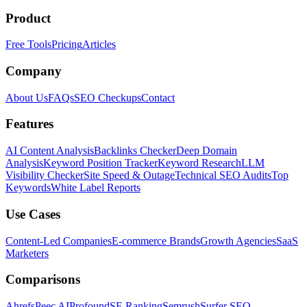
Product
Free Tools
Pricing
Articles
Company
About Us
FAQs
SEO Checkups
Contact
Features
AI Content Analysis
Backlinks Checker
Deep Domain
Analysis
Keyword Position Tracker
Keyword Research
LLM
Visibility Checker
Site Speed & Outage
Technical SEO Audits
Top
Keywords
White Label Reports
Use Cases
Content-Led Companies
E-commerce Brands
Growth Agencies
SaaS
Marketers
Comparisons
Ahrefs
Peec AI
Profound
SE Ranking
Semrush
Surfer SEO