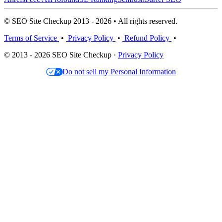
© SEO Site Checkup 2013 - 2026 • All rights reserved.
Terms of Service
•
Privacy Policy
•
Refund Policy
•
© 2013 - 2026 SEO Site Checkup ·
Privacy Policy
Do not sell my Personal Information