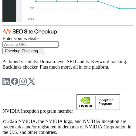
Enter your website
Checkup
Checking...
AI brand visibility. Domain-level SEO audits. Keyword tracking.
Backlinks checker. Plus much more, all in one platform.
NVIDIA Inception program member
© 2026 NVIDIA, the NVIDIA logo, and NVIDIA Inception are
trademarks and/or registered trademarks of NVIDIA Corporation in
the U.S. and other countries.