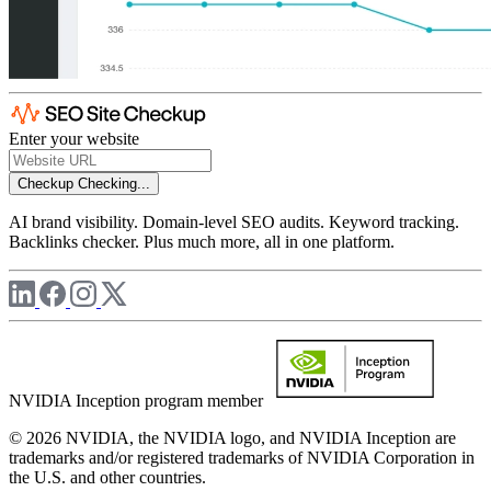
Enter your website
Checkup
Checking...
AI brand visibility. Domain-level SEO audits. Keyword tracking.
Backlinks checker. Plus much more, all in one platform.
NVIDIA Inception program member
© 2026 NVIDIA, the NVIDIA logo, and NVIDIA Inception are
trademarks and/or registered trademarks of NVIDIA Corporation in
the U.S. and other countries.