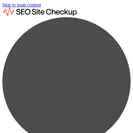
Skip to main content