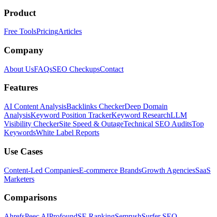
Product
Free Tools
Pricing
Articles
Company
About Us
FAQs
SEO Checkups
Contact
Features
AI Content Analysis
Backlinks Checker
Deep Domain
Analysis
Keyword Position Tracker
Keyword Research
LLM
Visibility Checker
Site Speed & Outage
Technical SEO Audits
Top
Keywords
White Label Reports
Use Cases
Content-Led Companies
E-commerce Brands
Growth Agencies
SaaS
Marketers
Comparisons
Ahrefs
Peec AI
Profound
SE Ranking
Semrush
Surfer SEO