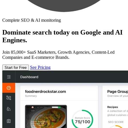
Complete SEO & AI monitoring
Dominate search today on Google and AI
Engines.
Join 85,000+ SaaS Marketers, Growth Agencies, Content-Led
Companies and E-commerce Brands.
See Pricing
Start for Free