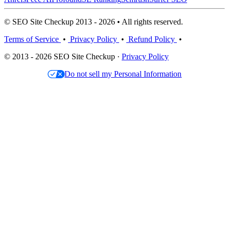
© SEO Site Checkup 2013 - 2026 • All rights reserved.
Terms of Service
•
Privacy Policy
•
Refund Policy
•
© 2013 - 2026 SEO Site Checkup ·
Privacy Policy
Do not sell my Personal Information