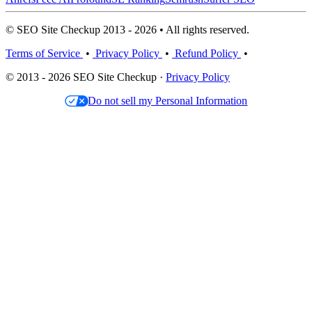
© SEO Site Checkup 2013 - 2026 • All rights reserved.
Terms of Service
•
Privacy Policy
•
Refund Policy
•
© 2013 - 2026 SEO Site Checkup ·
Privacy Policy
Do not sell my Personal Information