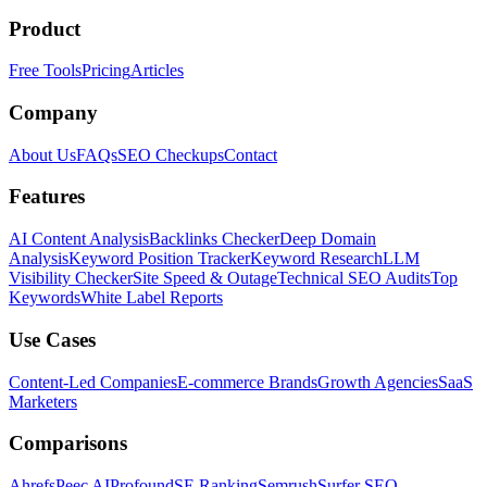
Product
Free Tools
Pricing
Articles
Company
About Us
FAQs
SEO Checkups
Contact
Features
AI Content Analysis
Backlinks Checker
Deep Domain
Analysis
Keyword Position Tracker
Keyword Research
LLM
Visibility Checker
Site Speed & Outage
Technical SEO Audits
Top
Keywords
White Label Reports
Use Cases
Content-Led Companies
E-commerce Brands
Growth Agencies
SaaS
Marketers
Comparisons
Ahrefs
Peec AI
Profound
SE Ranking
Semrush
Surfer SEO