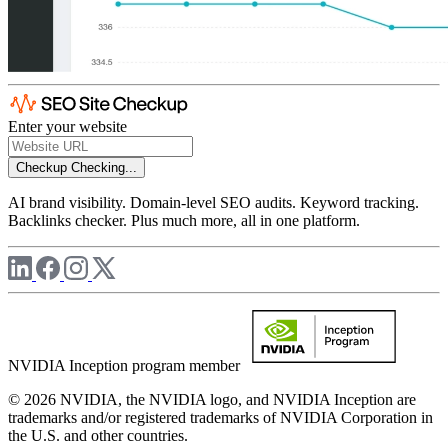
Enter your website
Checkup
Checking...
AI brand visibility. Domain-level SEO audits. Keyword tracking.
Backlinks checker. Plus much more, all in one platform.
NVIDIA Inception program member
© 2026 NVIDIA, the NVIDIA logo, and NVIDIA Inception are
trademarks and/or registered trademarks of NVIDIA Corporation in
the U.S. and other countries.