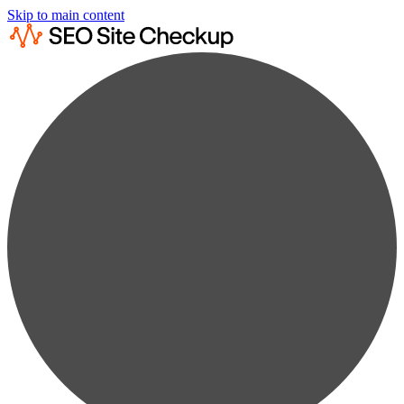
Skip to main content