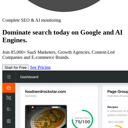
Complete SEO & AI monitoring
Dominate search today on Google and AI
Engines.
Join 85,000+ SaaS Marketers, Growth Agencies, Content-Led
Companies and E-commerce Brands.
See Pricing
Start for Free