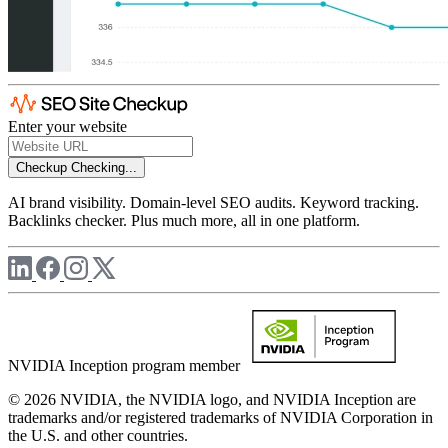
Enter your website
Checkup
Checking...
AI brand visibility. Domain-level SEO audits. Keyword tracking.
Backlinks checker. Plus much more, all in one platform.
NVIDIA Inception program member
© 2026 NVIDIA, the NVIDIA logo, and NVIDIA Inception are
trademarks and/or registered trademarks of NVIDIA Corporation in
the U.S. and other countries.