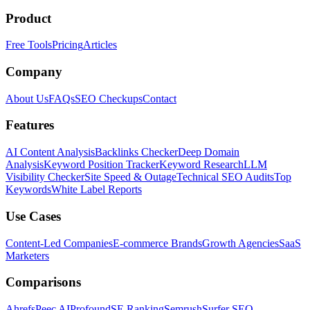
Product
Free Tools
Pricing
Articles
Company
About Us
FAQs
SEO Checkups
Contact
Features
AI Content Analysis
Backlinks Checker
Deep Domain
Analysis
Keyword Position Tracker
Keyword Research
LLM
Visibility Checker
Site Speed & Outage
Technical SEO Audits
Top
Keywords
White Label Reports
Use Cases
Content-Led Companies
E-commerce Brands
Growth Agencies
SaaS
Marketers
Comparisons
Ahrefs
Peec AI
Profound
SE Ranking
Semrush
Surfer SEO