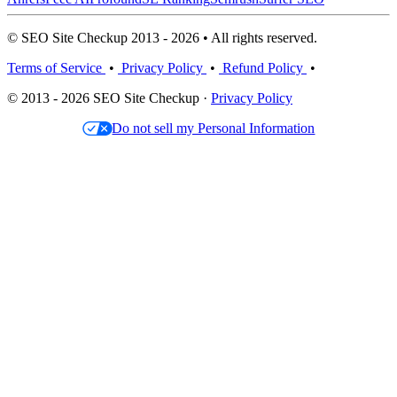
© SEO Site Checkup 2013 - 2026 • All rights reserved.
Terms of Service
•
Privacy Policy
•
Refund Policy
•
© 2013 - 2026 SEO Site Checkup ·
Privacy Policy
Do not sell my Personal Information