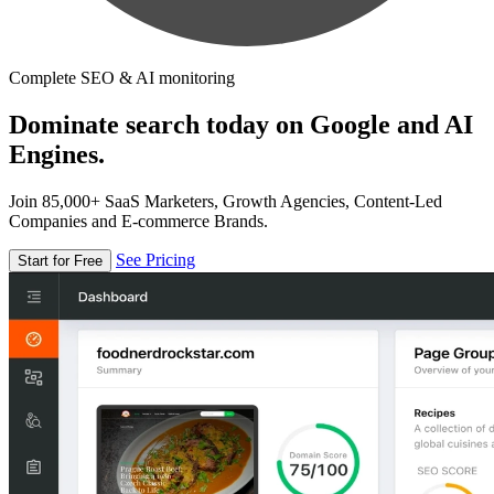
Complete SEO & AI monitoring
Dominate search today on Google and AI
Engines.
Join 85,000+ SaaS Marketers, Growth Agencies, Content-Led
Companies and E-commerce Brands.
See Pricing
Start for Free