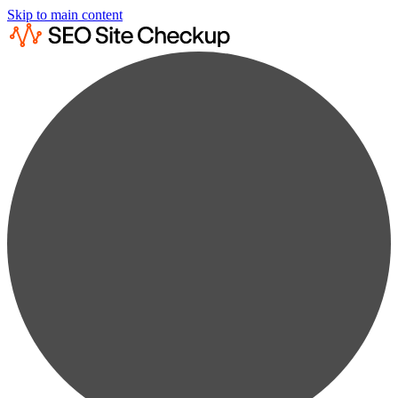
Skip to main content