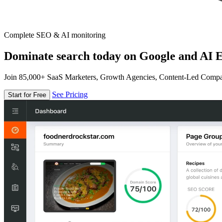
Complete SEO & AI monitoring
Dominate search today on Google and AI E
Join 85,000+ SaaS Marketers, Growth Agencies, Content-Led Comp
See Pricing
Start for Free