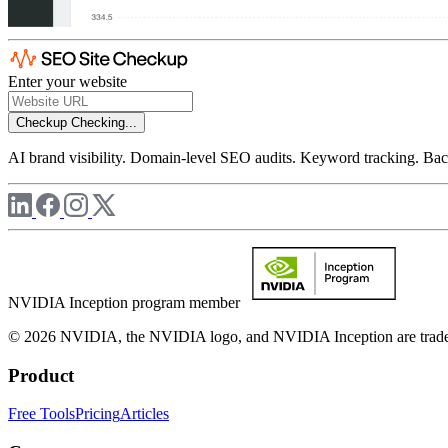
Enter your website
Checkup
Checking...
AI brand visibility. Domain-level SEO audits. Keyword tracking. Back
NVIDIA Inception program member
© 2026 NVIDIA, the NVIDIA logo, and NVIDIA Inception are trademar
Product
Free Tools
Pricing
Articles