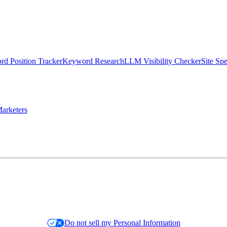
d Position Tracker
Keyword Research
LLM Visibility Checker
Site Sp
arketers
Do not sell my Personal Information