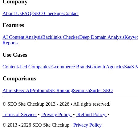
Company
About Us
FAQs
SEO Checkups
Contact
Features
AI Content Analysis
Backlinks Checker
Deep Domain Analysis
Keywor
Reports
Use Cases
Content-Led Companies
E-commerce Brands
Growth Agencies
SaaS M
Comparisons
Ahrefs
Peec AI
Profound
SE Ranking
Semrush
Surfer SEO
© SEO Site Checkup 2013 - 2026 • All rights reserved.
Terms of Service
•
Privacy Policy
•
Refund Policy
•
© 2013 - 2026 SEO Site Checkup ·
Privacy Policy