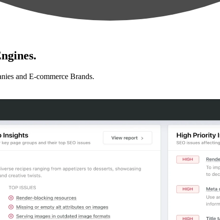
ngines.
anies and E-commerce Brands.