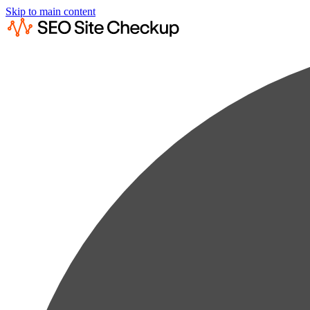
Skip to main content