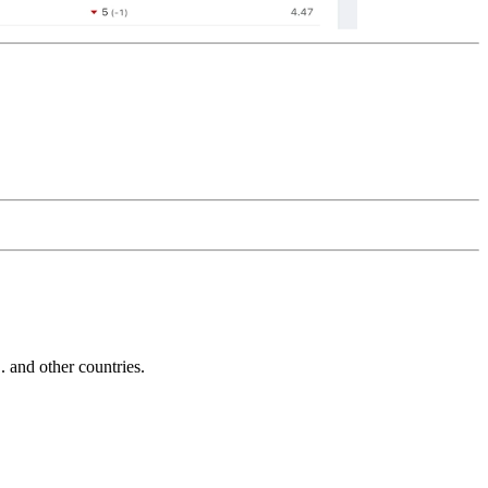
and other countries.