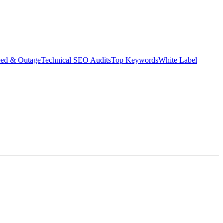
eed & Outage
Technical SEO Audits
Top Keywords
White Label