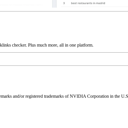
links checker. Plus much more, all in one platform.
ks and/or registered trademarks of NVIDIA Corporation in the U.S. 