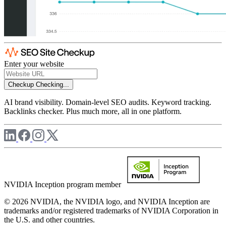
Enter your website
Checkup
Checking...
AI brand visibility. Domain-level SEO audits. Keyword tracking.
Backlinks checker. Plus much more, all in one platform.
NVIDIA Inception program member
© 2026 NVIDIA, the NVIDIA logo, and NVIDIA Inception are
trademarks and/or registered trademarks of NVIDIA Corporation in
the U.S. and other countries.