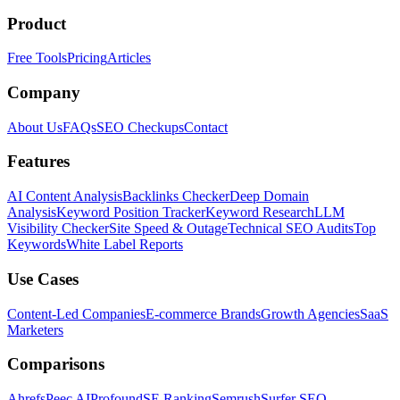
Product
Free Tools
Pricing
Articles
Company
About Us
FAQs
SEO Checkups
Contact
Features
AI Content Analysis
Backlinks Checker
Deep Domain
Analysis
Keyword Position Tracker
Keyword Research
LLM
Visibility Checker
Site Speed & Outage
Technical SEO Audits
Top
Keywords
White Label Reports
Use Cases
Content-Led Companies
E-commerce Brands
Growth Agencies
SaaS
Marketers
Comparisons
Ahrefs
Peec AI
Profound
SE Ranking
Semrush
Surfer SEO