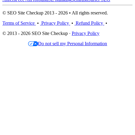
© SEO Site Checkup 2013 - 2026 • All rights reserved.
Terms of Service
•
Privacy Policy
•
Refund Policy
•
© 2013 - 2026 SEO Site Checkup ·
Privacy Policy
Do not sell my Personal Information