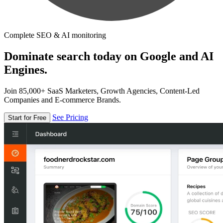
Complete SEO & AI monitoring
Dominate search today on Google and AI
Engines.
Join 85,000+ SaaS Marketers, Growth Agencies, Content-Led
Companies and E-commerce Brands.
See Pricing
Start for Free