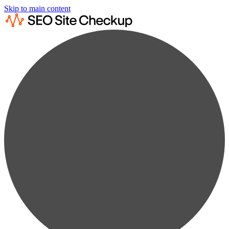
Skip to main content