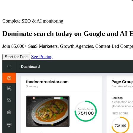
Complete SEO & AI monitoring
Dominate search today on Google and AI E
Join 85,000+ SaaS Marketers, Growth Agencies, Content-Led Comp
See Pricing
Start for Free