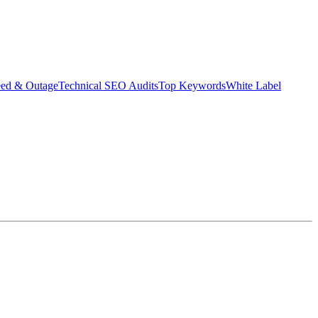
eed & Outage
Technical SEO Audits
Top Keywords
White Label