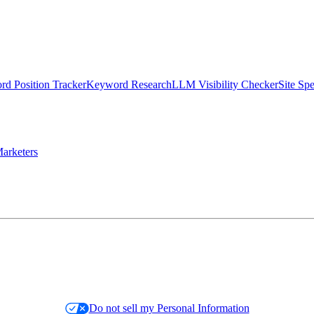
d Position Tracker
Keyword Research
LLM Visibility Checker
Site Sp
arketers
Do not sell my Personal Information