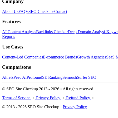
Company
About Us
FAQs
SEO Checkups
Contact
Features
AI Content Analysis
Backlinks Checker
Deep Domain Analysis
Keywor
Reports
Use Cases
Content-Led Companies
E-commerce Brands
Growth Agencies
SaaS M
Comparisons
Ahrefs
Peec AI
Profound
SE Ranking
Semrush
Surfer SEO
© SEO Site Checkup 2013 - 2026 • All rights reserved.
Terms of Service
•
Privacy Policy
•
Refund Policy
•
© 2013 - 2026 SEO Site Checkup ·
Privacy Policy