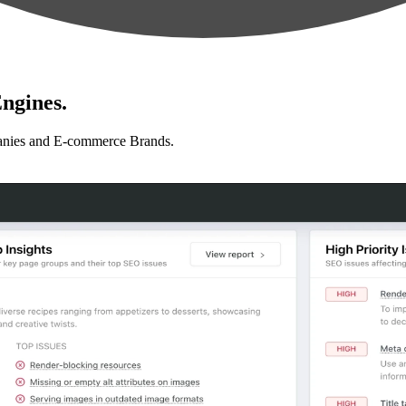
ngines.
anies and E-commerce Brands.