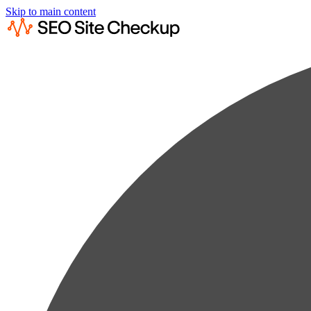
Skip to main content