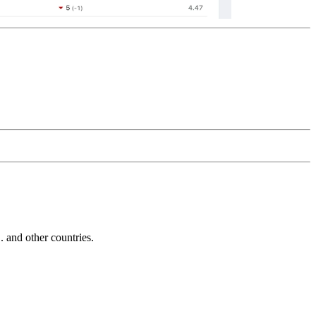
and other countries.