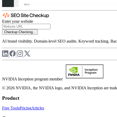
Enter your website
Checkup
Checking...
AI brand visibility. Domain-level SEO audits. Keyword tracking. Back
NVIDIA Inception program member
© 2026 NVIDIA, the NVIDIA logo, and NVIDIA Inception are trademar
Product
Free Tools
Pricing
Articles