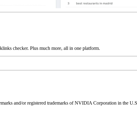
links checker. Plus much more, all in one platform.
ks and/or registered trademarks of NVIDIA Corporation in the U.S. 