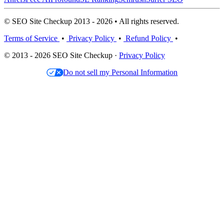
© SEO Site Checkup 2013 - 2026 • All rights reserved.
Terms of Service
•
Privacy Policy
•
Refund Policy
•
© 2013 - 2026 SEO Site Checkup ·
Privacy Policy
Do not sell my Personal Information