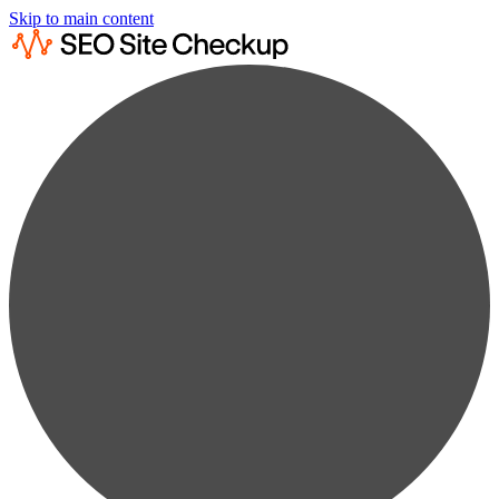
Skip to main content