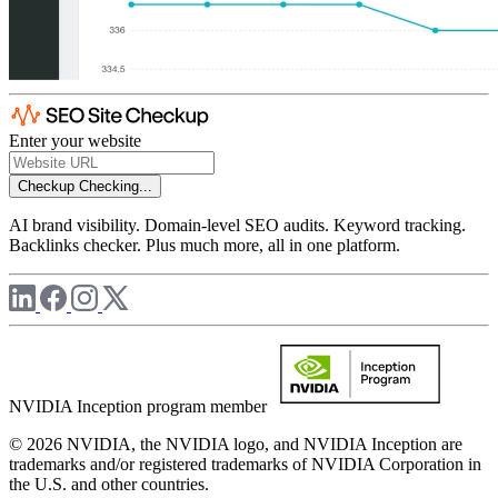
Enter your website
Checkup
Checking...
AI brand visibility. Domain-level SEO audits. Keyword tracking.
Backlinks checker. Plus much more, all in one platform.
NVIDIA Inception program member
© 2026 NVIDIA, the NVIDIA logo, and NVIDIA Inception are
trademarks and/or registered trademarks of NVIDIA Corporation in
the U.S. and other countries.