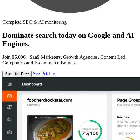
Complete SEO & AI monitoring
Dominate search today on Google and AI
Engines.
Join 85,000+ SaaS Marketers, Growth Agencies, Content-Led
Companies and E-commerce Brands.
See Pricing
Start for Free