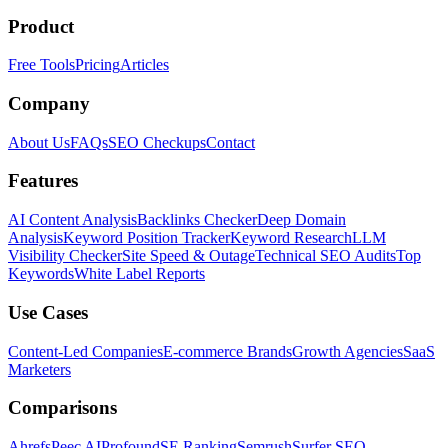
Product
Free Tools
Pricing
Articles
Company
About Us
FAQs
SEO Checkups
Contact
Features
AI Content Analysis
Backlinks Checker
Deep Domain
Analysis
Keyword Position Tracker
Keyword Research
LLM
Visibility Checker
Site Speed & Outage
Technical SEO Audits
Top
Keywords
White Label Reports
Use Cases
Content-Led Companies
E-commerce Brands
Growth Agencies
SaaS
Marketers
Comparisons
Ahrefs
Peec AI
Profound
SE Ranking
Semrush
Surfer SEO