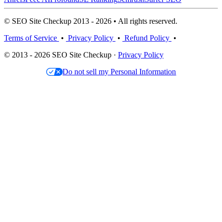
© SEO Site Checkup 2013 - 2026 • All rights reserved.
Terms of Service
•
Privacy Policy
•
Refund Policy
•
© 2013 - 2026 SEO Site Checkup ·
Privacy Policy
Do not sell my Personal Information