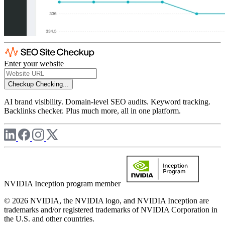
Enter your website
Checkup
Checking...
AI brand visibility. Domain-level SEO audits. Keyword tracking.
Backlinks checker. Plus much more, all in one platform.
NVIDIA Inception program member
© 2026 NVIDIA, the NVIDIA logo, and NVIDIA Inception are
trademarks and/or registered trademarks of NVIDIA Corporation in
the U.S. and other countries.