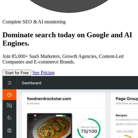
Complete SEO & AI monitoring
Dominate search today on Google and AI
Engines.
Join 85,000+ SaaS Marketers, Growth Agencies, Content-Led
Companies and E-commerce Brands.
See Pricing
Start for Free