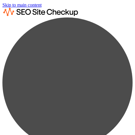
Skip to main content