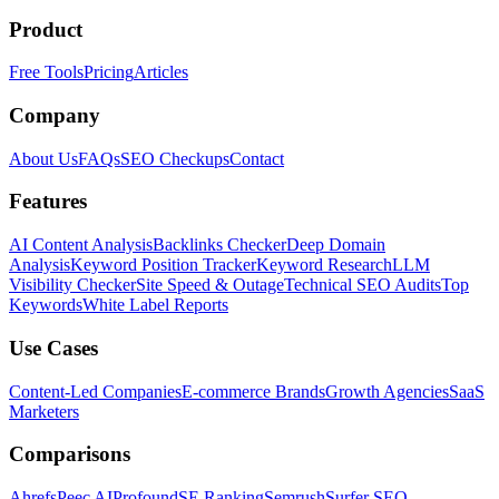
Product
Free Tools
Pricing
Articles
Company
About Us
FAQs
SEO Checkups
Contact
Features
AI Content Analysis
Backlinks Checker
Deep Domain
Analysis
Keyword Position Tracker
Keyword Research
LLM
Visibility Checker
Site Speed & Outage
Technical SEO Audits
Top
Keywords
White Label Reports
Use Cases
Content-Led Companies
E-commerce Brands
Growth Agencies
SaaS
Marketers
Comparisons
Ahrefs
Peec AI
Profound
SE Ranking
Semrush
Surfer SEO