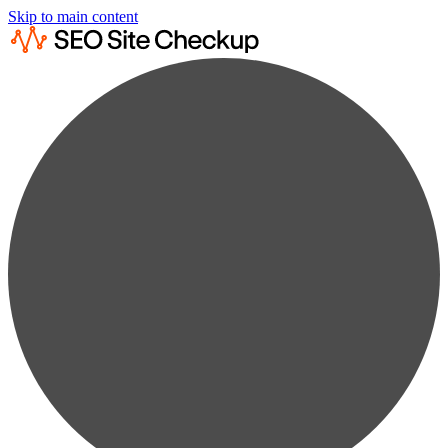
Skip to main content