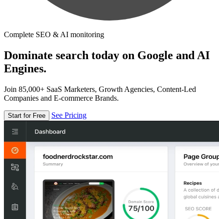
Complete SEO & AI monitoring
Dominate search today on Google and AI
Engines.
Join 85,000+ SaaS Marketers, Growth Agencies, Content-Led
Companies and E-commerce Brands.
See Pricing
Start for Free