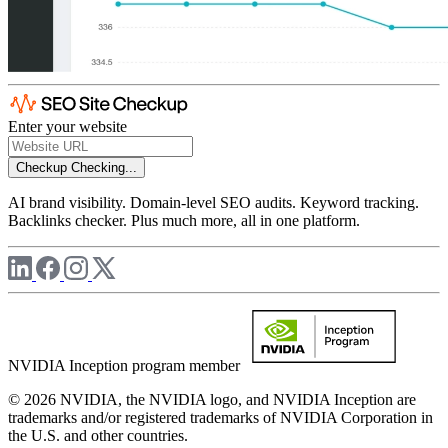
Enter your website
Checkup
Checking...
AI brand visibility. Domain-level SEO audits. Keyword tracking.
Backlinks checker. Plus much more, all in one platform.
NVIDIA Inception program member
© 2026 NVIDIA, the NVIDIA logo, and NVIDIA Inception are
trademarks and/or registered trademarks of NVIDIA Corporation in
the U.S. and other countries.