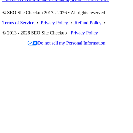
© SEO Site Checkup 2013 - 2026 • All rights reserved.
Terms of Service
•
Privacy Policy
•
Refund Policy
•
© 2013 - 2026 SEO Site Checkup ·
Privacy Policy
Do not sell my Personal Information