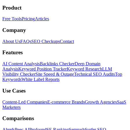
Product
Free Tools
Pricing
Articles
Company
About Us
FAQs
SEO Checkups
Contact
Features
AI Content Analysis
Backlinks Checker
Deep Domain
Analysis
Keyword Position Tracker
Keyword Research
LLM
Visibility Checker
Site Speed & Outage
Technical SEO Audits
Top
Keywords
White Label Reports
Use Cases
Content-Led Companies
E-commerce Brands
Growth Agencies
SaaS
Marketers
Comparisons
Ahrefs
Peec AI
Profound
SE Ranking
Semrush
Surfer SEO