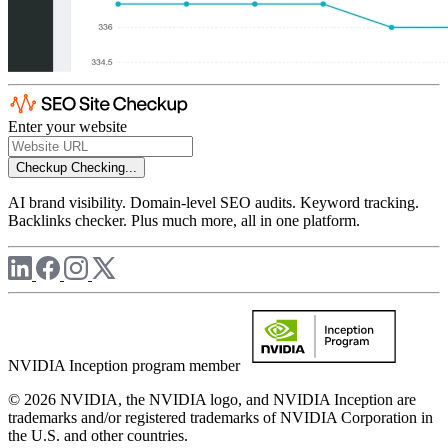
Enter your website
Checkup
Checking...
AI brand visibility. Domain-level SEO audits. Keyword tracking.
Backlinks checker. Plus much more, all in one platform.
NVIDIA Inception program member
© 2026 NVIDIA, the NVIDIA logo, and NVIDIA Inception are
trademarks and/or registered trademarks of NVIDIA Corporation in
the U.S. and other countries.