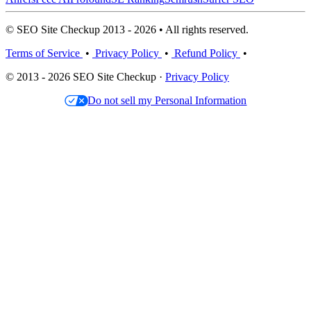
© SEO Site Checkup 2013 - 2026 • All rights reserved.
Terms of Service
•
Privacy Policy
•
Refund Policy
•
© 2013 - 2026 SEO Site Checkup ·
Privacy Policy
Do not sell my Personal Information