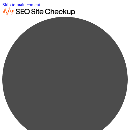
Skip to main content