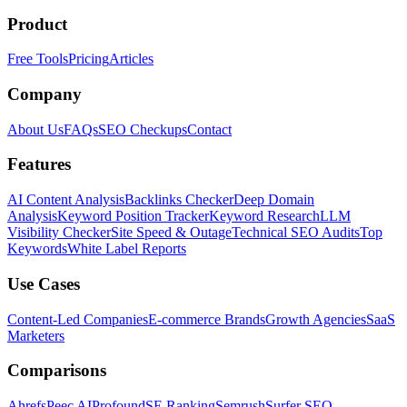
Product
Free Tools
Pricing
Articles
Company
About Us
FAQs
SEO Checkups
Contact
Features
AI Content Analysis
Backlinks Checker
Deep Domain
Analysis
Keyword Position Tracker
Keyword Research
LLM
Visibility Checker
Site Speed & Outage
Technical SEO Audits
Top
Keywords
White Label Reports
Use Cases
Content-Led Companies
E-commerce Brands
Growth Agencies
SaaS
Marketers
Comparisons
Ahrefs
Peec AI
Profound
SE Ranking
Semrush
Surfer SEO