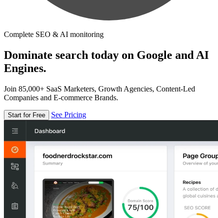
Complete SEO & AI monitoring
Dominate search today on Google and AI
Engines.
Join 85,000+ SaaS Marketers, Growth Agencies, Content-Led
Companies and E-commerce Brands.
See Pricing
Start for Free