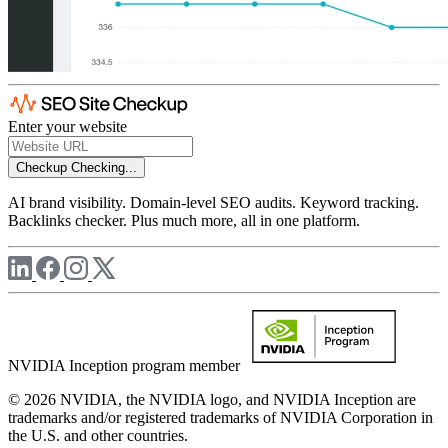
Enter your website
Checkup
Checking...
AI brand visibility. Domain-level SEO audits. Keyword tracking.
Backlinks checker. Plus much more, all in one platform.
NVIDIA Inception program member
© 2026 NVIDIA, the NVIDIA logo, and NVIDIA Inception are
trademarks and/or registered trademarks of NVIDIA Corporation in
the U.S. and other countries.