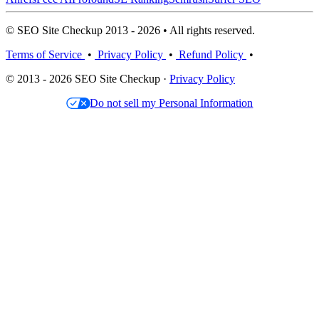
© SEO Site Checkup 2013 - 2026 • All rights reserved.
Terms of Service
•
Privacy Policy
•
Refund Policy
•
© 2013 - 2026 SEO Site Checkup ·
Privacy Policy
Do not sell my Personal Information