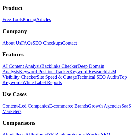
Product
Free Tools
Pricing
Articles
Company
About Us
FAQs
SEO Checkups
Contact
Features
AI Content Analysis
Backlinks Checker
Deep Domain
Analysis
Keyword Position Tracker
Keyword Research
LLM
Visibility Checker
Site Speed & Outage
Technical SEO Audits
Top
Keywords
White Label Reports
Use Cases
Content-Led Companies
E-commerce Brands
Growth Agencies
SaaS
Marketers
Comparisons
Ahrefs
Peec AI
Profound
SE Ranking
Semrush
Surfer SEO