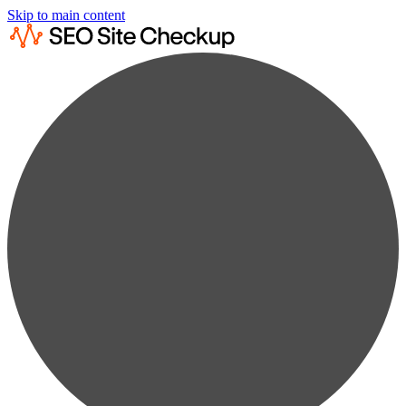
Skip to main content