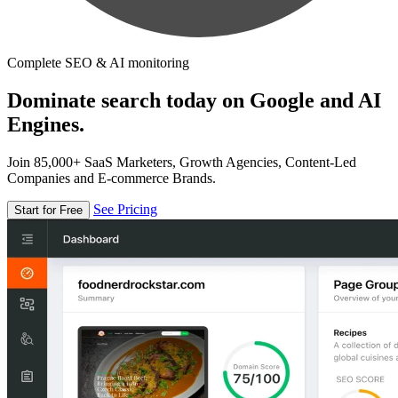
Complete SEO & AI monitoring
Dominate search today on Google and AI
Engines.
Join 85,000+ SaaS Marketers, Growth Agencies, Content-Led
Companies and E-commerce Brands.
See Pricing
Start for Free