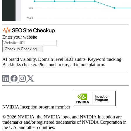
Enter your website
Checkup
Checking...
AI brand visibility. Domain-level SEO audits. Keyword tracking.
Backlinks checker. Plus much more, all in one platform.
NVIDIA Inception program member
© 2026 NVIDIA, the NVIDIA logo, and NVIDIA Inception are
trademarks and/or registered trademarks of NVIDIA Corporation in
the U.S. and other countries.