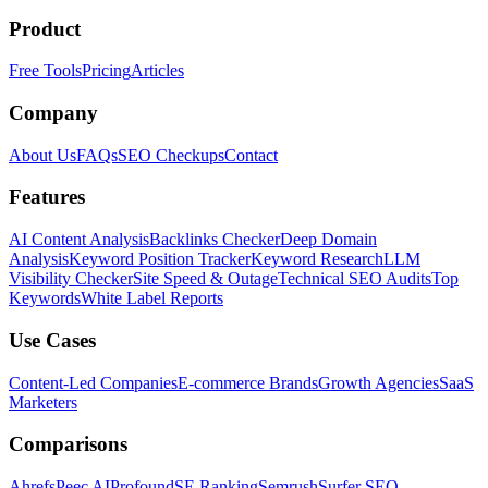
Product
Free Tools
Pricing
Articles
Company
About Us
FAQs
SEO Checkups
Contact
Features
AI Content Analysis
Backlinks Checker
Deep Domain
Analysis
Keyword Position Tracker
Keyword Research
LLM
Visibility Checker
Site Speed & Outage
Technical SEO Audits
Top
Keywords
White Label Reports
Use Cases
Content-Led Companies
E-commerce Brands
Growth Agencies
SaaS
Marketers
Comparisons
Ahrefs
Peec AI
Profound
SE Ranking
Semrush
Surfer SEO