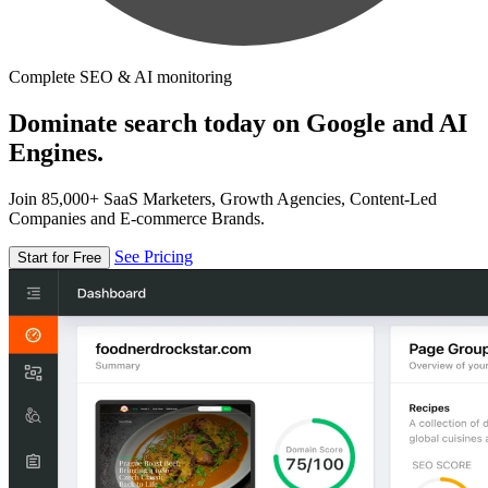
Complete SEO & AI monitoring
Dominate search today on Google and AI
Engines.
Join 85,000+ SaaS Marketers, Growth Agencies, Content-Led
Companies and E-commerce Brands.
See Pricing
Start for Free