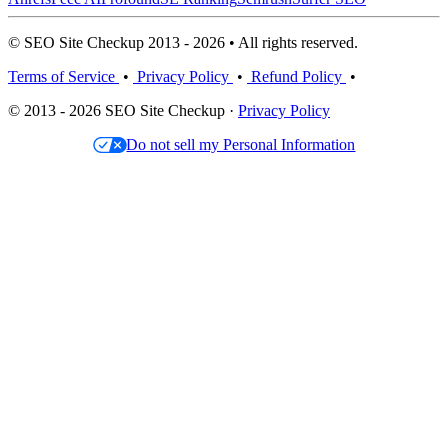
© SEO Site Checkup 2013 - 2026 • All rights reserved.
Terms of Service
•
Privacy Policy
•
Refund Policy
•
© 2013 - 2026 SEO Site Checkup ·
Privacy Policy
Do not sell my Personal Information