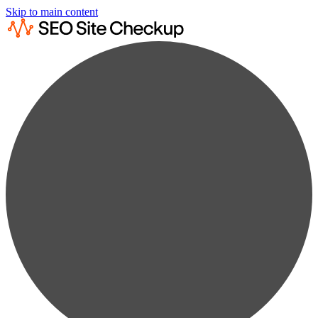
Skip to main content