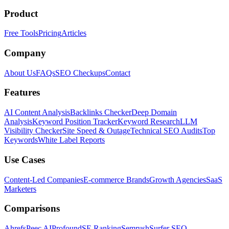
Product
Free Tools
Pricing
Articles
Company
About Us
FAQs
SEO Checkups
Contact
Features
AI Content Analysis
Backlinks Checker
Deep Domain
Analysis
Keyword Position Tracker
Keyword Research
LLM
Visibility Checker
Site Speed & Outage
Technical SEO Audits
Top
Keywords
White Label Reports
Use Cases
Content-Led Companies
E-commerce Brands
Growth Agencies
SaaS
Marketers
Comparisons
Ahrefs
Peec AI
Profound
SE Ranking
Semrush
Surfer SEO