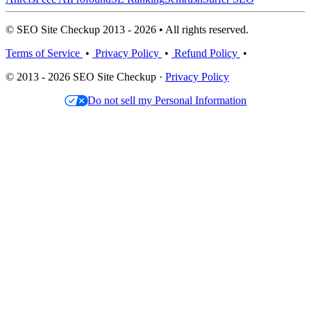
© SEO Site Checkup 2013 - 2026 • All rights reserved.
Terms of Service
•
Privacy Policy
•
Refund Policy
•
© 2013 - 2026 SEO Site Checkup ·
Privacy Policy
Do not sell my Personal Information