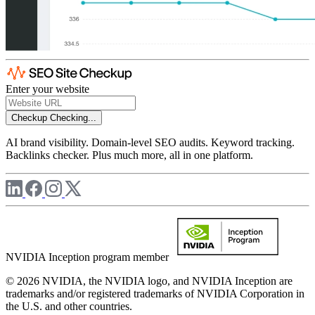
Enter your website
Checkup
Checking...
AI brand visibility. Domain-level SEO audits. Keyword tracking.
Backlinks checker. Plus much more, all in one platform.
NVIDIA Inception program member
© 2026 NVIDIA, the NVIDIA logo, and NVIDIA Inception are
trademarks and/or registered trademarks of NVIDIA Corporation in
the U.S. and other countries.