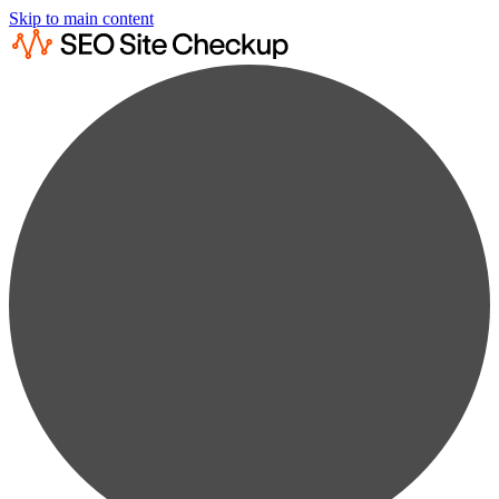
Skip to main content