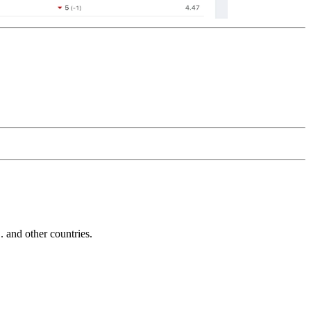
and other countries.