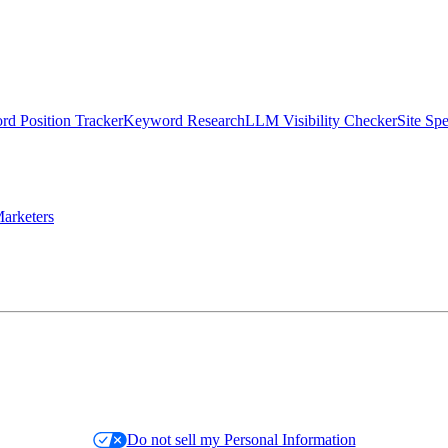
d Position Tracker
Keyword Research
LLM Visibility Checker
Site Sp
arketers
Do not sell my Personal Information