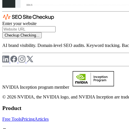
Enter your website
Checkup
Checking...
AI brand visibility. Domain-level SEO audits. Keyword tracking. Back
NVIDIA Inception program member
© 2026 NVIDIA, the NVIDIA logo, and NVIDIA Inception are trademar
Product
Free Tools
Pricing
Articles