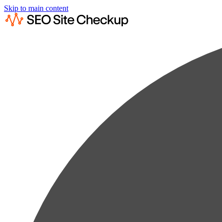
Skip to main content