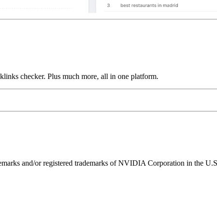
links checker. Plus much more, all in one platform.
ks and/or registered trademarks of NVIDIA Corporation in the U.S. 