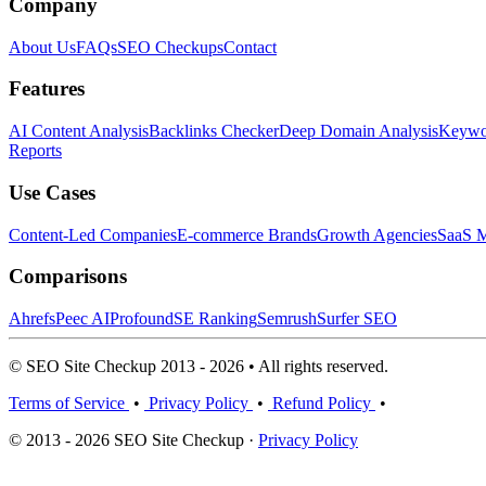
Company
About Us
FAQs
SEO Checkups
Contact
Features
AI Content Analysis
Backlinks Checker
Deep Domain Analysis
Keywor
Reports
Use Cases
Content-Led Companies
E-commerce Brands
Growth Agencies
SaaS M
Comparisons
Ahrefs
Peec AI
Profound
SE Ranking
Semrush
Surfer SEO
© SEO Site Checkup 2013 - 2026 • All rights reserved.
Terms of Service
•
Privacy Policy
•
Refund Policy
•
© 2013 - 2026 SEO Site Checkup ·
Privacy Policy