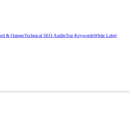
eed & Outage
Technical SEO Audits
Top Keywords
White Label