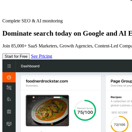
Complete SEO & AI monitoring
Dominate search today on Google and AI E
Join 85,000+ SaaS Marketers, Growth Agencies, Content-Led Comp
See Pricing
Start for Free