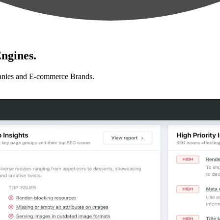
ngines.
anies and E-commerce Brands.