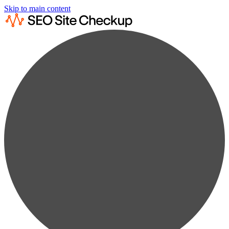
Skip to main content