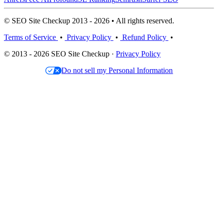
© SEO Site Checkup 2013 - 2026 • All rights reserved.
Terms of Service
•
Privacy Policy
•
Refund Policy
•
© 2013 - 2026 SEO Site Checkup ·
Privacy Policy
Do not sell my Personal Information