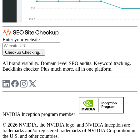
Enter your website
Checkup
Checking...
AI brand visibility. Domain-level SEO audits. Keyword tracking.
Backlinks checker. Plus much more, all in one platform.
NVIDIA Inception program member
© 2026 NVIDIA, the NVIDIA logo, and NVIDIA Inception are
trademarks and/or registered trademarks of NVIDIA Corporation in
the U.S. and other countries.