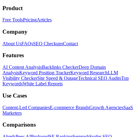
Product
Free Tools
Pricing
Articles
Company
About Us
FAQs
SEO Checkups
Contact
Features
AI Content Analysis
Backlinks Checker
Deep Domain
Analysis
Keyword Position Tracker
Keyword Research
LLM
Visibility Checker
Site Speed & Outage
Technical SEO Audits
Top
Keywords
White Label Reports
Use Cases
Content-Led Companies
E-commerce Brands
Growth Agencies
SaaS
Marketers
Comparisons
Ahrefs
Peec AI
Profound
SE Ranking
Semrush
Surfer SEO