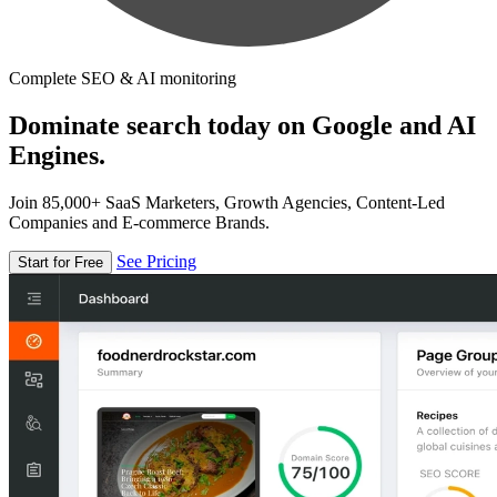
Complete SEO & AI monitoring
Dominate search today on Google and AI
Engines.
Join 85,000+ SaaS Marketers, Growth Agencies, Content-Led
Companies and E-commerce Brands.
See Pricing
Start for Free