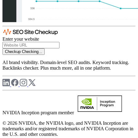
Enter your website
Checkup
Checking...
AI brand visibility. Domain-level SEO audits. Keyword tracking.
Backlinks checker. Plus much more, all in one platform.
NVIDIA Inception program member
© 2026 NVIDIA, the NVIDIA logo, and NVIDIA Inception are
trademarks and/or registered trademarks of NVIDIA Corporation in
the U.S. and other countries.