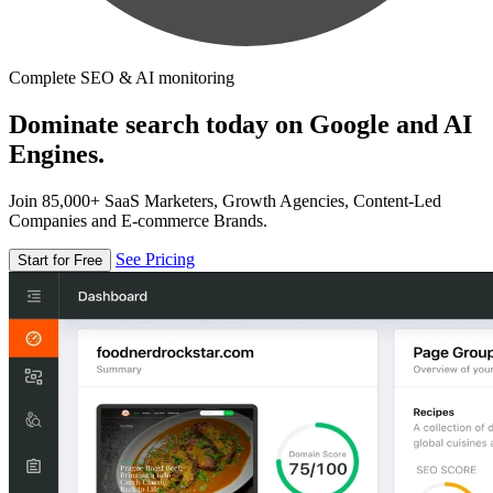
Complete SEO & AI monitoring
Dominate search today on Google and AI
Engines.
Join 85,000+ SaaS Marketers, Growth Agencies, Content-Led
Companies and E-commerce Brands.
See Pricing
Start for Free