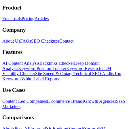
Product
Free Tools
Pricing
Articles
Company
About Us
FAQs
SEO Checkups
Contact
Features
AI Content Analysis
Backlinks Checker
Deep Domain
Analysis
Keyword Position Tracker
Keyword Research
LLM
Visibility Checker
Site Speed & Outage
Technical SEO Audits
Top
Keywords
White Label Reports
Use Cases
Content-Led Companies
E-commerce Brands
Growth Agencies
SaaS
Marketers
Comparisons
Ahrefs
Peec AI
Profound
SE Ranking
Semrush
Surfer SEO