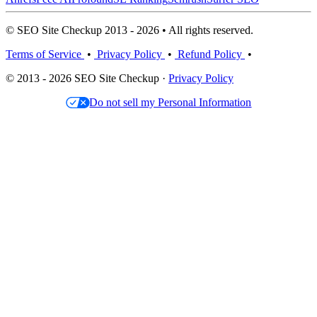
© SEO Site Checkup 2013 - 2026 • All rights reserved.
Terms of Service
•
Privacy Policy
•
Refund Policy
•
© 2013 - 2026 SEO Site Checkup ·
Privacy Policy
Do not sell my Personal Information