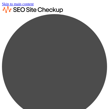
Skip to main content