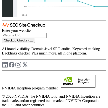
Enter your website
Checkup
Checking...
AI brand visibility. Domain-level SEO audits. Keyword tracking.
Backlinks checker. Plus much more, all in one platform.
NVIDIA Inception program member
© 2026 NVIDIA, the NVIDIA logo, and NVIDIA Inception are
trademarks and/or registered trademarks of NVIDIA Corporation in
the U.S. and other countries.