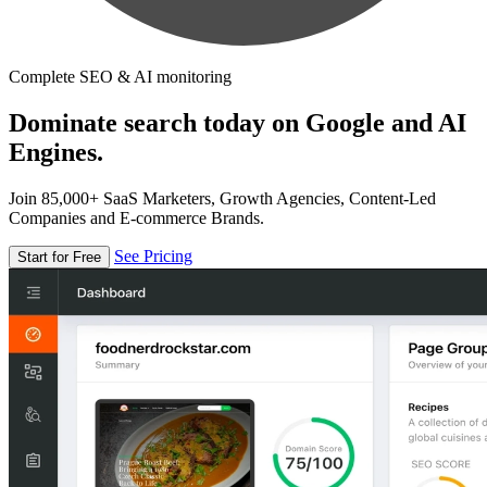
Complete SEO & AI monitoring
Dominate search today on Google and AI
Engines.
Join 85,000+ SaaS Marketers, Growth Agencies, Content-Led
Companies and E-commerce Brands.
See Pricing
Start for Free