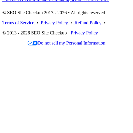
© SEO Site Checkup 2013 - 2026 • All rights reserved.
Terms of Service
•
Privacy Policy
•
Refund Policy
•
© 2013 - 2026 SEO Site Checkup ·
Privacy Policy
Do not sell my Personal Information