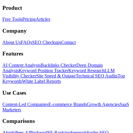
Product
Free Tools
Pricing
Articles
Company
About Us
FAQs
SEO Checkups
Contact
Features
AI Content Analysis
Backlinks Checker
Deep Domain
Analysis
Keyword Position Tracker
Keyword Research
LLM
Visibility Checker
Site Speed & Outage
Technical SEO Audits
Top
Keywords
White Label Reports
Use Cases
Content-Led Companies
E-commerce Brands
Growth Agencies
SaaS
Marketers
Comparisons
Ahrefs
Peec AI
Profound
SE Ranking
Semrush
Surfer SEO