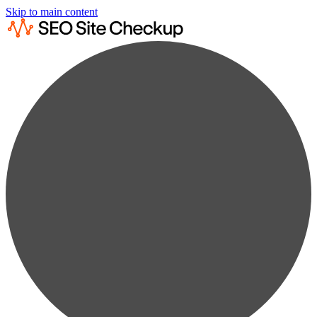
Skip to main content