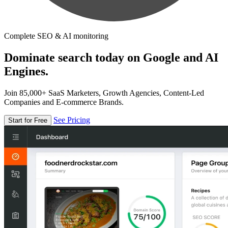
Complete SEO & AI monitoring
Dominate search today on Google and AI
Engines.
Join 85,000+ SaaS Marketers, Growth Agencies, Content-Led
Companies and E-commerce Brands.
See Pricing
Start for Free