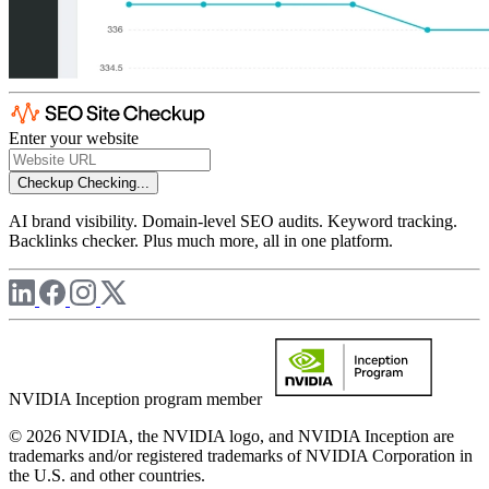
Enter your website
Checkup
Checking...
AI brand visibility. Domain-level SEO audits. Keyword tracking.
Backlinks checker. Plus much more, all in one platform.
NVIDIA Inception program member
© 2026 NVIDIA, the NVIDIA logo, and NVIDIA Inception are
trademarks and/or registered trademarks of NVIDIA Corporation in
the U.S. and other countries.