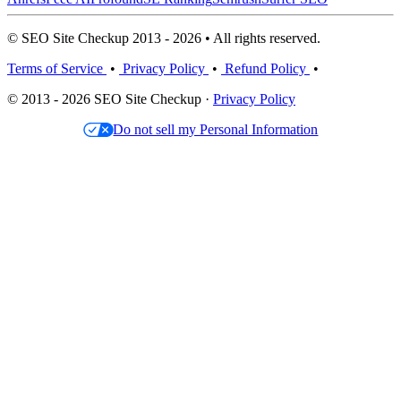
© SEO Site Checkup 2013 - 2026 • All rights reserved.
Terms of Service
•
Privacy Policy
•
Refund Policy
•
© 2013 - 2026 SEO Site Checkup ·
Privacy Policy
Do not sell my Personal Information