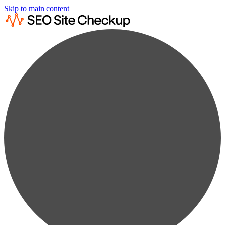
Skip to main content