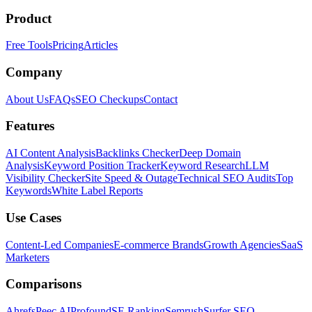
Product
Free Tools
Pricing
Articles
Company
About Us
FAQs
SEO Checkups
Contact
Features
AI Content Analysis
Backlinks Checker
Deep Domain
Analysis
Keyword Position Tracker
Keyword Research
LLM
Visibility Checker
Site Speed & Outage
Technical SEO Audits
Top
Keywords
White Label Reports
Use Cases
Content-Led Companies
E-commerce Brands
Growth Agencies
SaaS
Marketers
Comparisons
Ahrefs
Peec AI
Profound
SE Ranking
Semrush
Surfer SEO