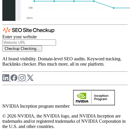
Enter your website
Checkup
Checking...
AI brand visibility. Domain-level SEO audits. Keyword tracking.
Backlinks checker. Plus much more, all in one platform.
NVIDIA Inception program member
© 2026 NVIDIA, the NVIDIA logo, and NVIDIA Inception are
trademarks and/or registered trademarks of NVIDIA Corporation in
the U.S. and other countries.