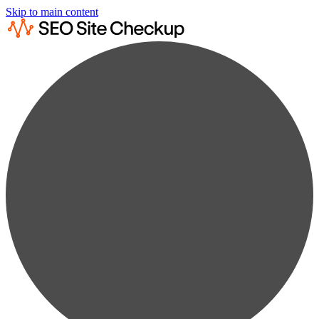
Skip to main content