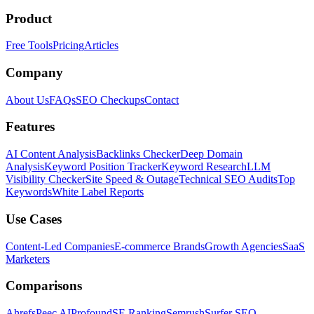
Product
Free Tools
Pricing
Articles
Company
About Us
FAQs
SEO Checkups
Contact
Features
AI Content Analysis
Backlinks Checker
Deep Domain
Analysis
Keyword Position Tracker
Keyword Research
LLM
Visibility Checker
Site Speed & Outage
Technical SEO Audits
Top
Keywords
White Label Reports
Use Cases
Content-Led Companies
E-commerce Brands
Growth Agencies
SaaS
Marketers
Comparisons
Ahrefs
Peec AI
Profound
SE Ranking
Semrush
Surfer SEO