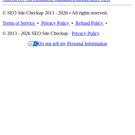
© SEO Site Checkup 2013 - 2026 • All rights reserved.
Terms of Service
•
Privacy Policy
•
Refund Policy
•
© 2013 - 2026 SEO Site Checkup ·
Privacy Policy
Do not sell my Personal Information