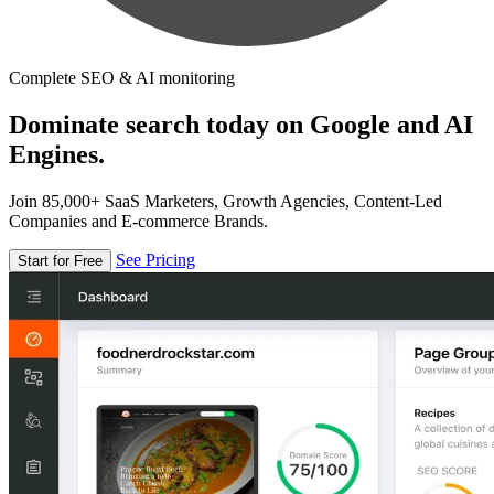
Complete SEO & AI monitoring
Dominate search today on Google and AI
Engines.
Join 85,000+ SaaS Marketers, Growth Agencies, Content-Led
Companies and E-commerce Brands.
See Pricing
Start for Free