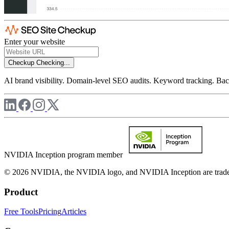
Enter your website
Checkup
Checking...
AI brand visibility. Domain-level SEO audits. Keyword tracking. Back
NVIDIA Inception program member
© 2026 NVIDIA, the NVIDIA logo, and NVIDIA Inception are trademar
Product
Free Tools
Pricing
Articles