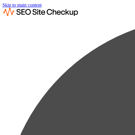
Skip to main content