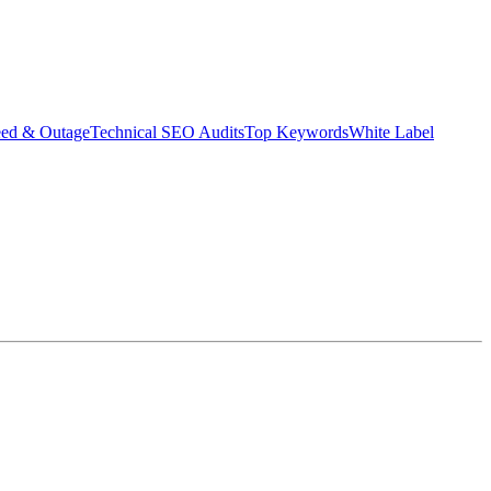
eed & Outage
Technical SEO Audits
Top Keywords
White Label