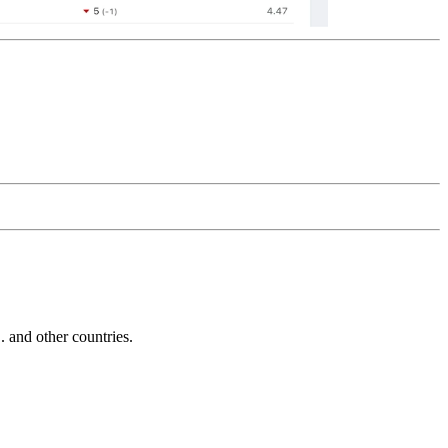
and other countries.