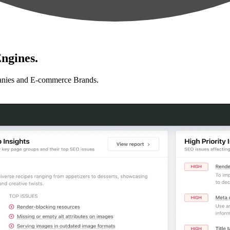
ngines.
anies and E-commerce Brands.