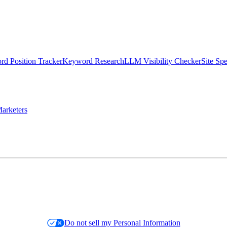
d Position Tracker
Keyword Research
LLM Visibility Checker
Site Sp
arketers
Do not sell my Personal Information