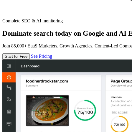
Complete SEO & AI monitoring
Dominate search today on Google and AI E
Join 85,000+ SaaS Marketers, Growth Agencies, Content-Led Comp
See Pricing
Start for Free