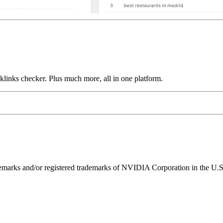
links checker. Plus much more, all in one platform.
ks and/or registered trademarks of NVIDIA Corporation in the U.S. 