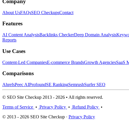
Company
About Us
FAQs
SEO Checkups
Contact
Features
AI Content Analysis
Backlinks Checker
Deep Domain Analysis
Keywor
Reports
Use Cases
Content-Led Companies
E-commerce Brands
Growth Agencies
SaaS M
Comparisons
Ahrefs
Peec AI
Profound
SE Ranking
Semrush
Surfer SEO
© SEO Site Checkup 2013 - 2026 • All rights reserved.
Terms of Service
•
Privacy Policy
•
Refund Policy
•
© 2013 - 2026 SEO Site Checkup ·
Privacy Policy