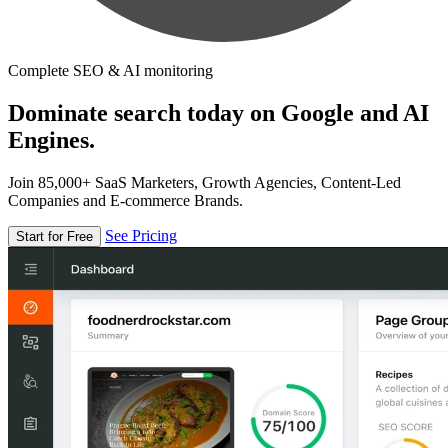
Complete SEO & AI monitoring
Dominate search today on Google and AI
Engines.
Join 85,000+ SaaS Marketers, Growth Agencies, Content-Led
Companies and E-commerce Brands.
See Pricing
Start for Free