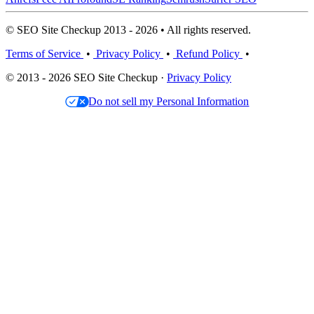
© SEO Site Checkup 2013 - 2026 • All rights reserved.
Terms of Service
•
Privacy Policy
•
Refund Policy
•
© 2013 - 2026 SEO Site Checkup ·
Privacy Policy
Do not sell my Personal Information