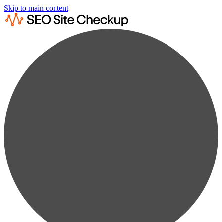
Skip to main content