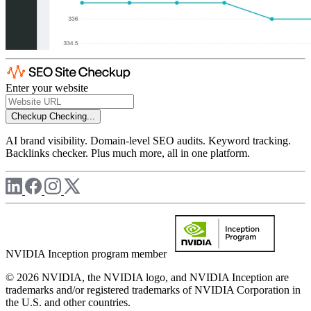
Enter your website
Checkup
Checking...
AI brand visibility. Domain-level SEO audits. Keyword tracking.
Backlinks checker. Plus much more, all in one platform.
NVIDIA Inception program member
© 2026 NVIDIA, the NVIDIA logo, and NVIDIA Inception are
trademarks and/or registered trademarks of NVIDIA Corporation in
the U.S. and other countries.