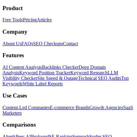
Product
Free Tools
Pricing
Articles
Company
About Us
FAQs
SEO Checkups
Contact
Features
AI Content Analysis
Backlinks Checker
Deep Domain
Analysis
Keyword Position Tracker
Keyword Research
LLM
Visibility Checker
Site Speed & Outage
Technical SEO Audits
Top
Keywords
White Label Reports
Use Cases
Content-Led Companies
E-commerce Brands
Growth Agencies
SaaS
Marketers
Comparisons
Ahrefs
Peec AI
Profound
SE Ranking
Semrush
Surfer SEO