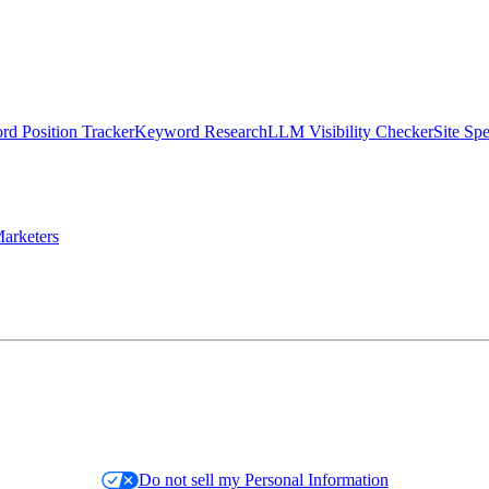
d Position Tracker
Keyword Research
LLM Visibility Checker
Site Sp
arketers
Do not sell my Personal Information