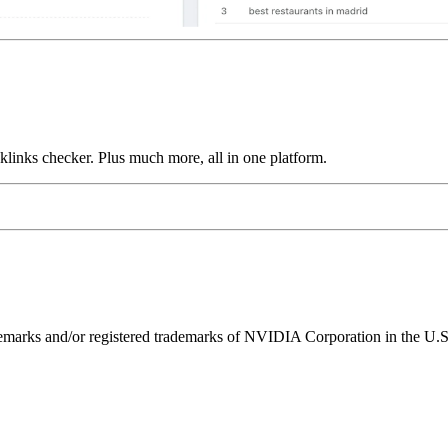
links checker. Plus much more, all in one platform.
ks and/or registered trademarks of NVIDIA Corporation in the U.S. 