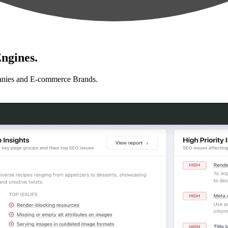
ngines.
anies and E-commerce Brands.