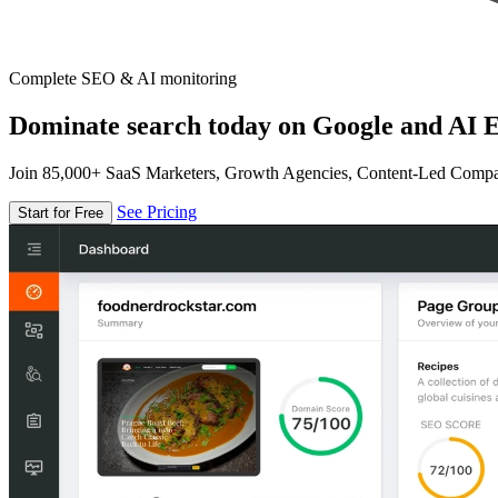
Complete SEO & AI monitoring
Dominate search today on Google and AI E
Join 85,000+ SaaS Marketers, Growth Agencies, Content-Led Comp
See Pricing
Start for Free