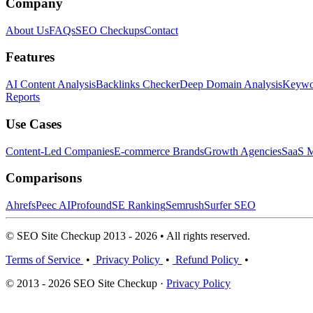
Company
About Us
FAQs
SEO Checkups
Contact
Features
AI Content Analysis
Backlinks Checker
Deep Domain Analysis
Keywor
Reports
Use Cases
Content-Led Companies
E-commerce Brands
Growth Agencies
SaaS M
Comparisons
Ahrefs
Peec AI
Profound
SE Ranking
Semrush
Surfer SEO
© SEO Site Checkup 2013 - 2026 • All rights reserved.
Terms of Service
•
Privacy Policy
•
Refund Policy
•
© 2013 - 2026 SEO Site Checkup ·
Privacy Policy