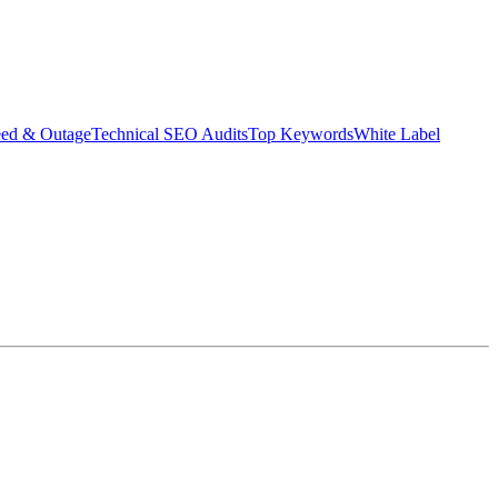
eed & Outage
Technical SEO Audits
Top Keywords
White Label