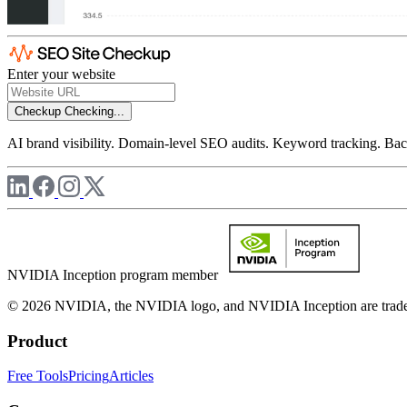
Enter your website
Checkup
Checking...
AI brand visibility. Domain-level SEO audits. Keyword tracking. Back
NVIDIA Inception program member
© 2026 NVIDIA, the NVIDIA logo, and NVIDIA Inception are trademar
Product
Free Tools
Pricing
Articles